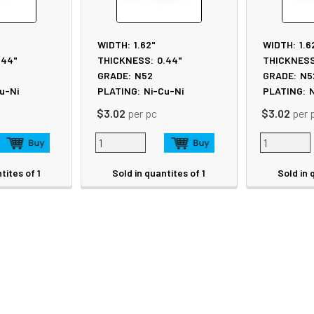
WIDTH:
1.62"
WIDTH:
1.6
.44"
THICKNESS:
0.44"
THICKNESS
GRADE:
N52
GRADE:
N5
u-Ni
PLATING:
Ni-Cu-Ni
PLATING:
N
$3.02
per pc
$3.02
per 
tites of 1
Sold in quantites of 1
Sold in 