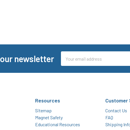
Email
 our newsletter
Address
Resources
Customer 
Sitemap
Contact Us
Magnet Safety
FAQ
Educational Resources
Shipping Inf