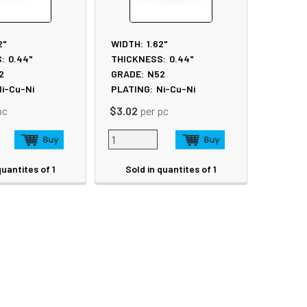
2"
WIDTH:
1.62"
:
0.44"
THICKNESS:
0.44"
2
GRADE:
N52
i-Cu-Ni
PLATING:
Ni-Cu-Ni
pc
$3.02
per pc
quantites of 1
Sold in quantites of 1