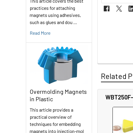
This article covers the best
practices for attaching
magnets using adhesives,
such as glues and dou …
Read More
Related P
Overmolding Magnets
WBT250F
in Plastic
Related
This article provides a
Products
practical overview of
techniques for embedding
magnets into injection-mol