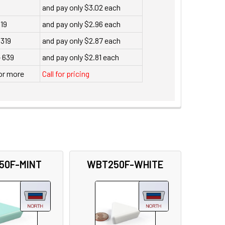
and pay only $3.02 each
119
and pay only $2.96 each
 319
and pay only $2.87 each
- 639
and pay only $2.81 each
or more
Call for pricing
50F-MINT
WBT250F-WHITE