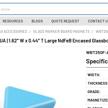
RESOURCES
BLOGS
QUOTE REQUEST
CONTACT U
G ACCESSORIES
GLASS MARKER BOARD MAGNETS
WBT25
 | 1.62" W x 0.44" T Large NdFeB Encased Glassbo
WBT250F-
Specific
WIDTH:
THICKNESS
GRADE:
MAGNETIZE