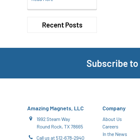
Recent Posts
Subscribe to
Footer
Amazing Magnets, LLC
Company
1992 Steam Way
About Us
Round Rock, TX 78665
Careers
In the News
Call us at 512-678-2940