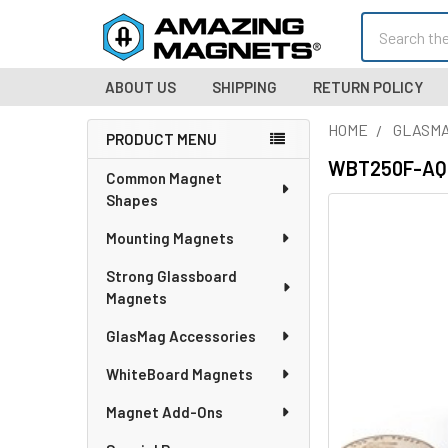
Search
ABOUT US
SHIPPING
RETURN POLICY
HOME
GLASMA
PRODUCT MENU
Sidebar
WBT250F-AQUA
Common Magnet
Shapes
Mounting Magnets
Strong Glassboard
Magnets
GlasMag Accessories
WhiteBoard Magnets
Magnet Add-Ons