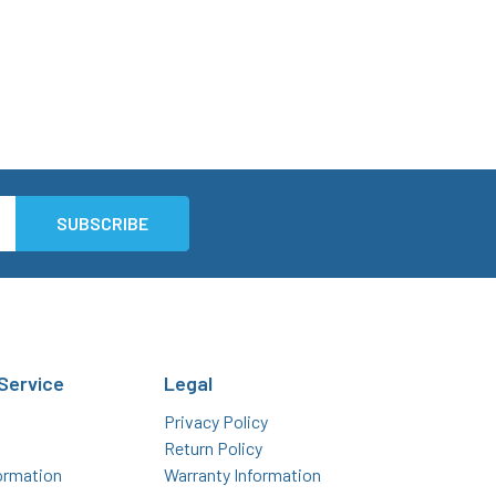
Service
Legal
Privacy Policy
Return Policy
ormation
Warranty Information