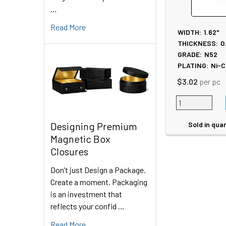
…
Read More
WIDTH:
1.62"
THICKNESS:
0
GRADE:
N52
PLATING:
Ni-C
$3.02
per pc
Sold in quan
Designing Premium
Magnetic Box
Closures
Don’t just Design a Package.
Create a moment. Packaging
is an investment that
reflects your confid …
Read More