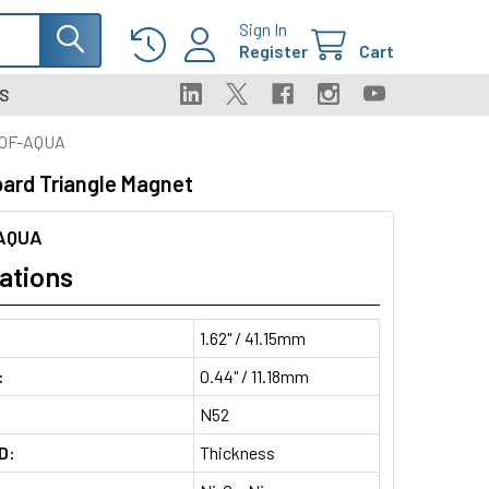
Sign In
Register
Cart
S
0F-AQUA
ard Triangle Magnet
AQUA
ations
1.62" / 41.15mm
:
0.44" / 11.18mm
N52
D:
Thickness