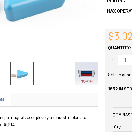
PLATING:
MAX OPERA
$3.0
QUANTITY:
DECREASE
Sold in quan
1852
IN ST
ON
QTY BASE
angle magnet, completely encased in plastic,
o -AQUA
Qty