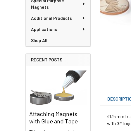
Special Purpose
Magnets
Additional Products
Applications
Shop All
RECENT POSTS
DESCRIPTI
Attaching Magnets
41.15 mm tri
with Glue and Tape
with GM log