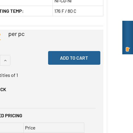
Ni-Cu-Ni
TING TEMP:
176 F / 80 C
2
per pc
 QUANTITY OF UNDEFINED
INCREASE QUANTITY OF UNDEFINED
tities of
1
OCK
D PRICING
Price