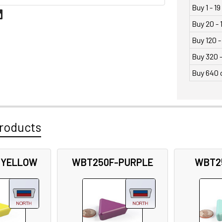
Buy 1 - 19
Buy 20 - 
Buy 120 -
Buy 320 
Buy 640 
roducts
-YELLOW
WBT250F-PURPLE
WBT2