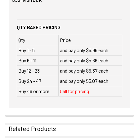
QTY BASED PRICING
Qty
Price
Buy 1 - 5
and pay only $5.96 each
Buy 6 - 11
and pay only $5.66 each
Buy 12 - 23
and pay only $5.37 each
Buy 24 - 47
and pay only $5.07 each
Buy 48 or more
Call for pricing
Related Products