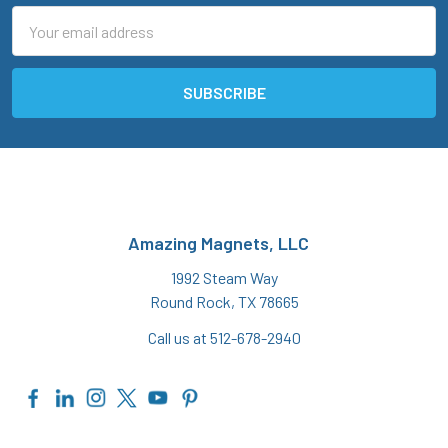
Email
Address
Amazing Magnets, LLC
1992 Steam Way
Round Rock, TX 78665
Call us at 512-678-2940