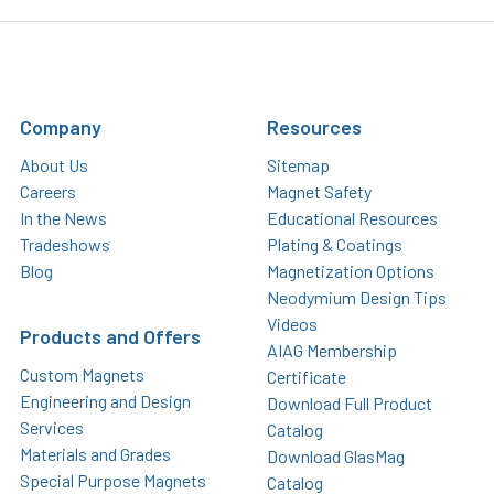
Company
Resources
About Us
Sitemap
Careers
Magnet Safety
In the News
Educational Resources
Tradeshows
Plating & Coatings
Blog
Magnetization Options
Neodymium Design Tips
Videos
Products and Offers
AIAG Membership
Custom Magnets
Certificate
Engineering and Design
Download Full Product
Services
Catalog
Materials and Grades
Download GlasMag
Special Purpose Magnets
Catalog