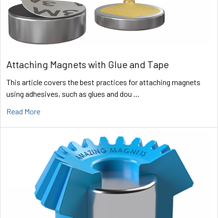
Attaching Magnets with Glue and Tape
This article covers the best practices for attaching magnets
using adhesives, such as glues and dou …
Read More