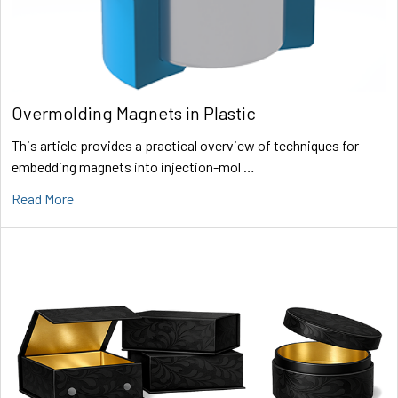
Overmolding Magnets in Plastic
This article provides a practical overview of techniques for
embedding magnets into injection-mol …
Read More