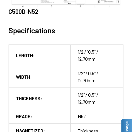
C500D-N52
Specifications
1/2 / "0.5" /
LENGTH:
12.70mm
1/2" / 0.5" /
WIDTH:
12.70mm
1/2" / 0.5" /
THICKNESS:
12.70mm
GRADE:
N52
MAGNETIZED:
Thickness