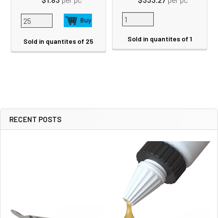
Sold in quantites of 1
Sold in quantites of 25
RECENT POSTS
Sidebar