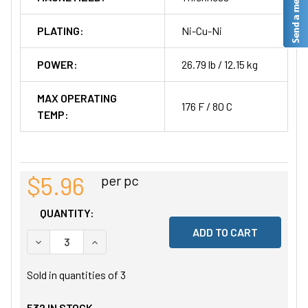
PLATING:
Ni-Cu-Ni
POWER:
26.79 lb / 12.15 kg
MAX OPERATING
176 F / 80 C
TEMP:
$5.96
per pc
QUANTITY:
DECREASE QUANTITY OF UNDEFINED
INCREASE QUANTITY OF UNDEFINED
Sold in quantities of
3
532
IN STOCK