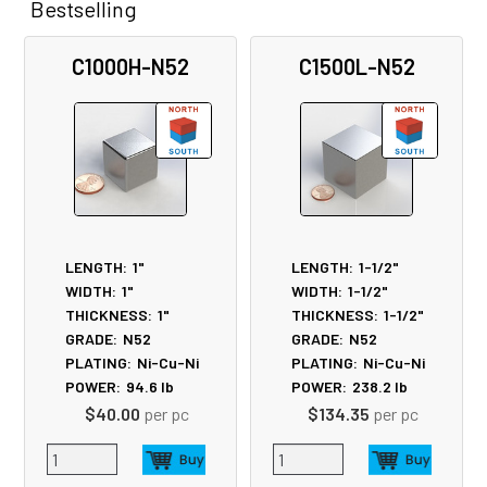
Bestselling
Related
C1000H-N52
C1500L-N52
Products
LENGTH:
1"
LENGTH:
1-1/2"
WIDTH:
1"
WIDTH:
1-1/2"
THICKNESS:
1"
THICKNESS:
1-1/2"
GRADE:
N52
GRADE:
N52
PLATING:
Ni-Cu-Ni
PLATING:
Ni-Cu-Ni
POWER:
94.6
lb
POWER:
238.2
lb
$40.00
per pc
$134.35
per pc