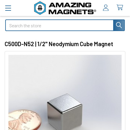
Search
C500D-N52 | 1/2" Neodymium Cube Magnet