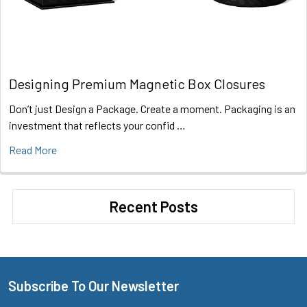
Designing Premium Magnetic Box Closures
Don’t just Design a Package. Create a moment. Packaging is an
investment that reflects your confid …
Read More
Recent Posts
Subscribe To Our Newsletter
Footer