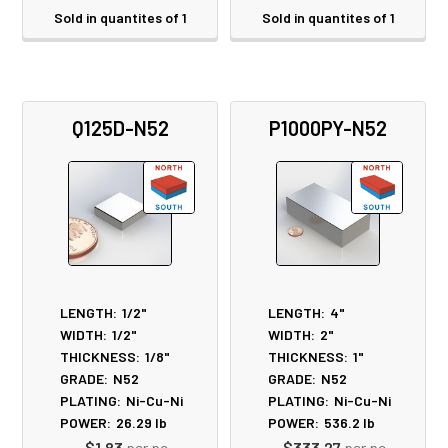
Sold in quantites of 1
Sold in quantites of 1
Q125D-N52
P1000PY-N52
LENGTH:
1/2"
LENGTH:
4"
WIDTH:
1/2"
WIDTH:
2"
THICKNESS:
1/8"
THICKNESS:
1"
GRADE:
N52
GRADE:
N52
PLATING:
Ni-Cu-Ni
PLATING:
Ni-Cu-Ni
POWER:
26.29
lb
POWER:
536.2
lb
$1.83
per pc
$333.27
per pc