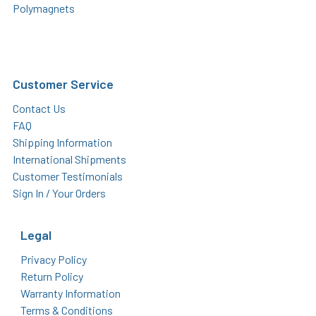
Polymagnets
Customer Service
Contact Us
FAQ
Shipping Information
International Shipments
Customer Testimonials
Sign In / Your Orders
Legal
Privacy Policy
Return Policy
Warranty Information
Terms & Conditions