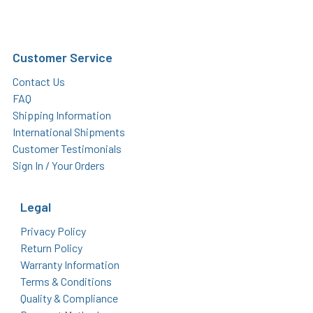
Customer Service
Contact Us
FAQ
Shipping Information
International Shipments
Customer Testimonials
Sign In / Your Orders
Legal
Privacy Policy
Return Policy
Warranty Information
Terms & Conditions
Quality & Compliance