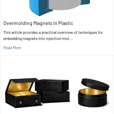
Overmolding Magnets in Plastic
This article provides a practical overview of techniques for
embedding magnets into injection-mol …
Read More