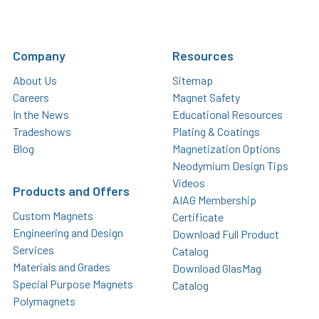
Company
Resources
About Us
Sitemap
Careers
Magnet Safety
In the News
Educational Resources
Tradeshows
Plating & Coatings
Blog
Magnetization Options
Neodymium Design Tips
Videos
Products and Offers
AIAG Membership
Custom Magnets
Certificate
Engineering and Design
Download Full Product
Services
Catalog
Materials and Grades
Download GlasMag
Special Purpose Magnets
Catalog
Polymagnets