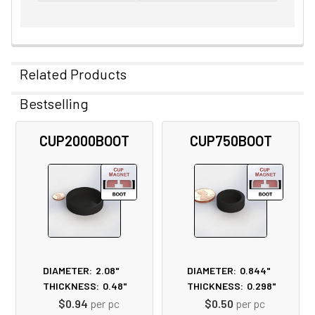
Related Products
Bestselling
Related
CUP2000BOOT
CUP750BOOT
Products
DIAMETER:
2.08"
DIAMETER:
0.844"
THICKNESS:
0.48"
THICKNESS:
0.298"
$0.94
per pc
$0.50
per pc