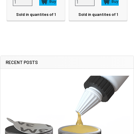
Sold in quantites of 1
Sold in quantites of 1
RECENT POSTS
Sidebar