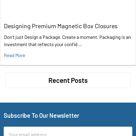
Designing Premium Magnetic Box Closures
Don’t just Design a Package. Create a moment. Packaging is an
investment that reflects your confid …
Read More
Recent Posts
Subscribe To Our Newsletter
Footer
Email