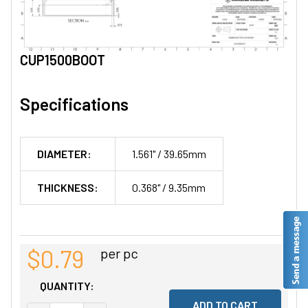
CUP1500BOOT
Specifications
DIAMETER:
1.561" / 39.65mm
THICKNESS:
0.368" / 9.35mm
$0.79
per pc
QUANTITY: