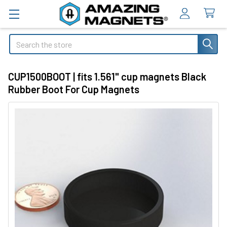
Search
CUP1500BOOT | fits 1.561" cup magnets Black
Rubber Boot For Cup Magnets