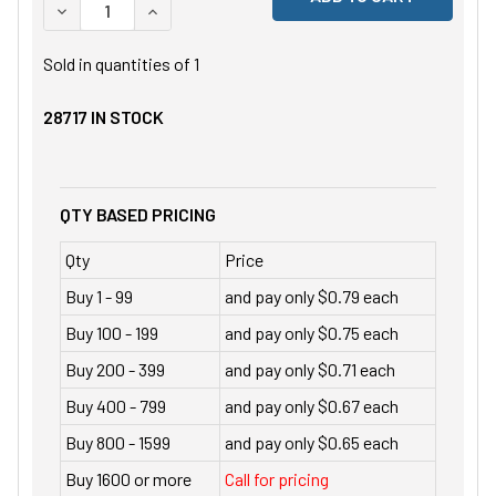
DECREASE QUANTITY OF UNDEFINED
INCREASE QUANTITY OF UNDEFINED
Sold in quantities of
1
28717
IN STOCK
QTY BASED PRICING
Qty
Price
Buy 1 - 99
and pay only $0.79 each
Buy 100 - 199
and pay only $0.75 each
Buy 200 - 399
and pay only $0.71 each
Buy 400 - 799
and pay only $0.67 each
Buy 800 - 1599
and pay only $0.65 each
Buy 1600 or more
Call for pricing