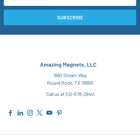
Address
Amazing Magnets, LLC
1992 Steam Way
Round Rock, TX 78665
Call us at 512-678-2940