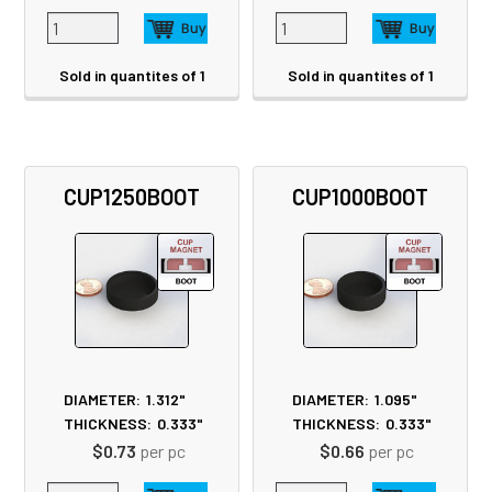
Sold in quantites of 1
Sold in quantites of 1
CUP1250BOOT
CUP1000BOOT
DIAMETER:
1.312"
DIAMETER:
1.095"
THICKNESS:
0.333"
THICKNESS:
0.333"
$0.73
per pc
$0.66
per pc