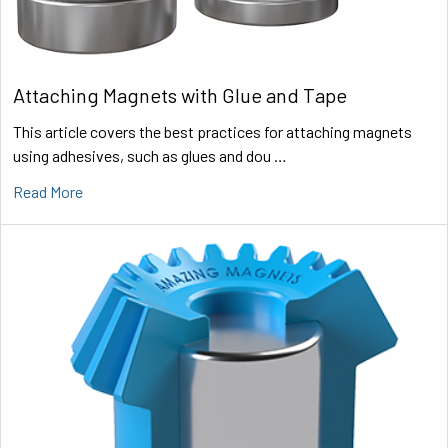
Attaching Magnets with Glue and Tape
This article covers the best practices for attaching magnets
using adhesives, such as glues and dou …
Read More