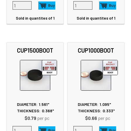
Sold in quantites of 1
Sold in quantites of 1
CUP1500BOOT
CUP1000BOOT
DIAMETER:
1.561"
DIAMETER:
1.095"
THICKNESS:
0.368"
THICKNESS:
0.333"
$0.79
per pc
$0.66
per pc