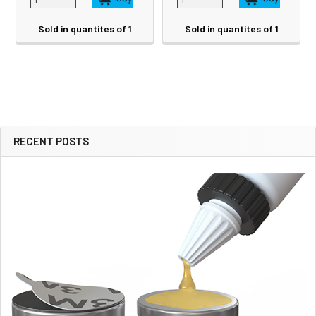
Sold in quantites of 1
Sold in quantites of 1
RECENT POSTS
Sidebar