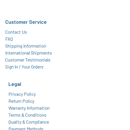
Customer Service
Contact Us
FAQ
Shipping Information
International Shipments
Customer Testimonials
Sign In / Your Orders
Legal
Privacy Policy
Return Policy
Warranty Information
Terms & Conditions
Quality & Compliance
Payment Methods