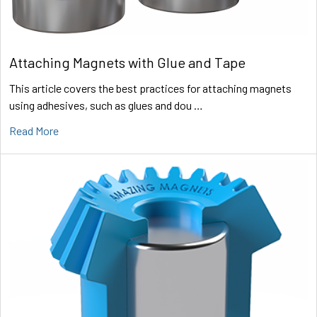
Attaching Magnets with Glue and Tape
This article covers the best practices for attaching magnets
using adhesives, such as glues and dou …
Read More