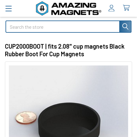
Search
CUP2000BOOT | fits 2.08" cup magnets Black
Rubber Boot For Cup Magnets