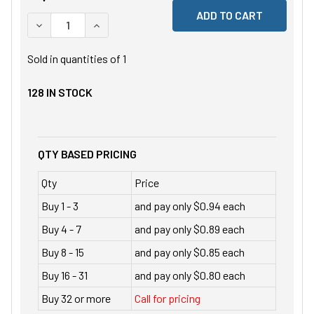
DECREASE QUANTITY OF UNDEFINED
INCREASE QUANTITY OF UNDEFINED
Sold in quantities of
1
128
IN STOCK
QTY BASED PRICING
Qty
Price
Buy 1 - 3
and pay only $0.94 each
Buy 4 - 7
and pay only $0.89 each
Buy 8 - 15
and pay only $0.85 each
Buy 16 - 31
and pay only $0.80 each
Buy 32 or more
Call for pricing