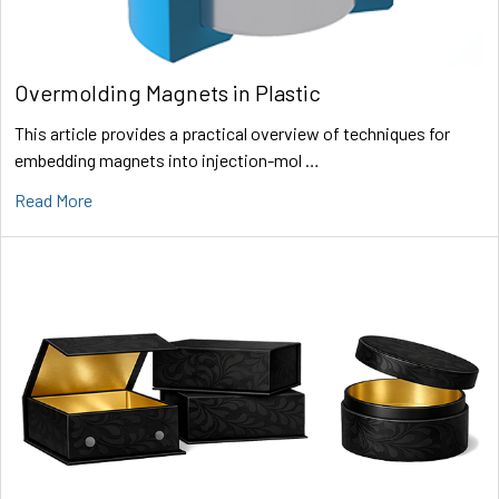
Overmolding Magnets in Plastic
This article provides a practical overview of techniques for
embedding magnets into injection-mol …
Read More