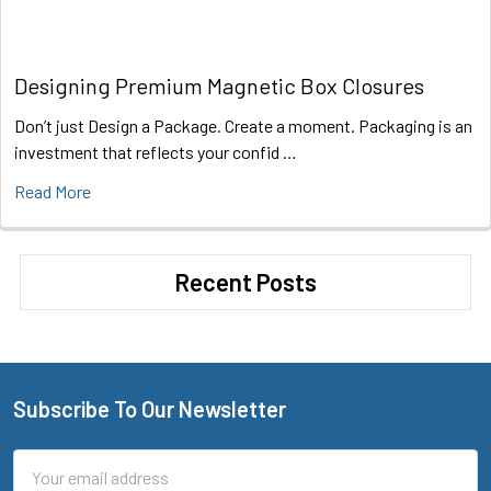
Designing Premium Magnetic Box Closures
Don’t just Design a Package. Create a moment. Packaging is an
investment that reflects your confid …
Read More
Recent Posts
Subscribe To Our Newsletter
Footer
Email
Address