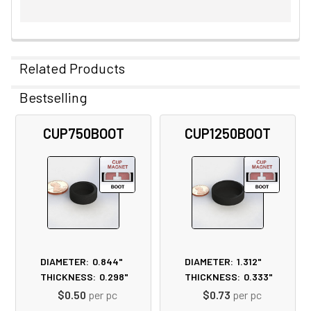
Related Products
Bestselling
Related
CUP750BOOT
CUP1250BOOT
Products
DIAMETER:
0.844"
DIAMETER:
1.312"
THICKNESS:
0.298"
THICKNESS:
0.333"
$0.50
per pc
$0.73
per pc