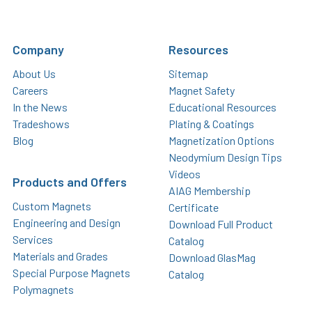
Company
Resources
About Us
Sitemap
Careers
Magnet Safety
In the News
Educational Resources
Tradeshows
Plating & Coatings
Blog
Magnetization Options
Neodymium Design Tips
Videos
Products and Offers
AIAG Membership
Custom Magnets
Certificate
Engineering and Design
Download Full Product
Services
Catalog
Materials and Grades
Download GlasMag
Special Purpose Magnets
Catalog
Polymagnets