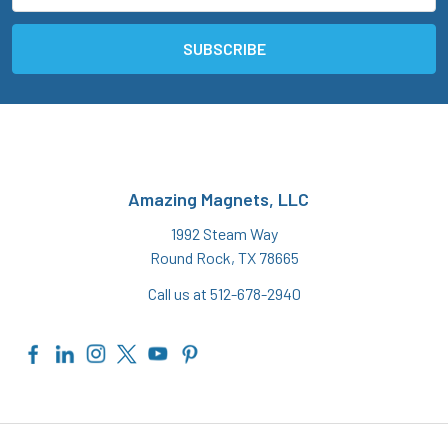
Amazing Magnets, LLC
1992 Steam Way
Round Rock, TX 78665
Call us at 512-678-2940