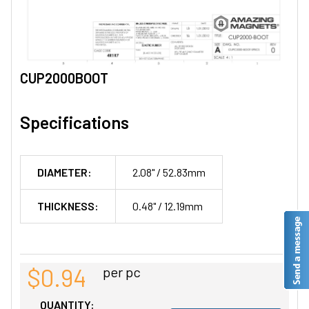
CUP2000BOOT
Specifications
DIAMETER:
2.08" / 52.83mm
THICKNESS:
0.48" / 12.19mm
$0.94
per pc
QUANTITY: