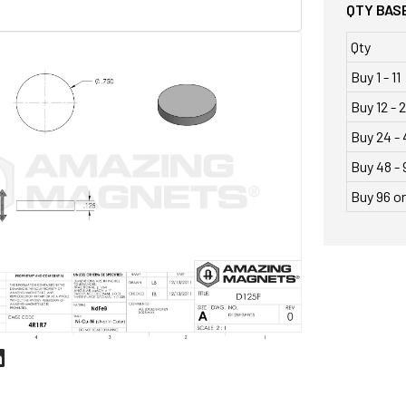
QTY BASE
Qty
Buy 1 - 11
Buy 12 - 
Buy 24 - 
Buy 48 - 
Buy 96 o