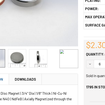
PLATING:
POWER:
MAX OPERA
SURFACE G
$2.3
QUANTITY:
DECREASE
Sold in quan
ON
DOWNLOADS
1795
IN ST
sc Magnet | 3/4" Dia | 1/8" Thick | Ni-Cu-Ni
de N40 | NdFeB | Axially Magnetized through the