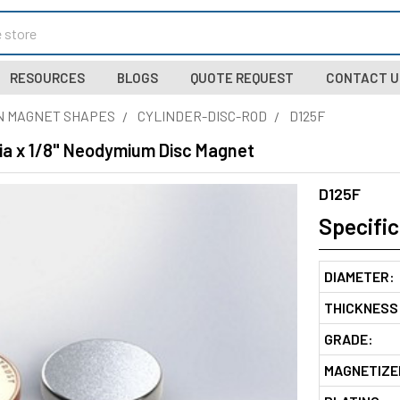
RESOURCES
BLOGS
QUOTE REQUEST
CONTACT U
N MAGNET SHAPES
CYLINDER-DISC-ROD
D125F
Dia x 1/8" Neodymium Disc Magnet
D125F
Specific
DIAMETER:
THICKNESS
GRADE:
MAGNETIZE