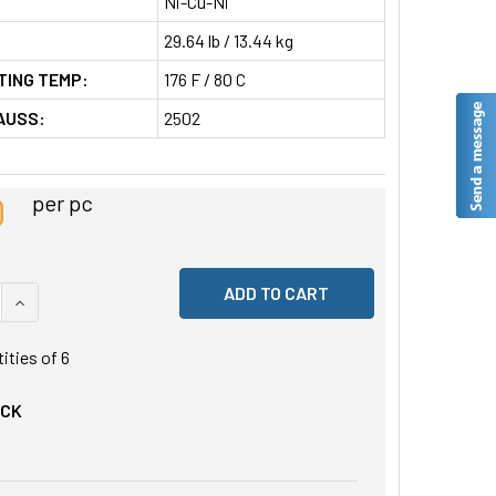
Ni-Cu-Ni
29.64 lb / 13.44 kg
TING TEMP:
176 F / 80 C
AUSS:
2502
0
per pc
 QUANTITY OF UNDEFINED
INCREASE QUANTITY OF UNDEFINED
tities of
6
OCK