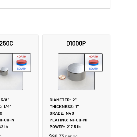
250C
D1000P
3/8"
DIAMETER:
2"
:
1/4"
THICKNESS:
1"
0
GRADE:
N40
i-Cu-Ni
PLATING:
Ni-Cu-Ni
82
lb
POWER:
217.5
lb
c
$90.73
per pc