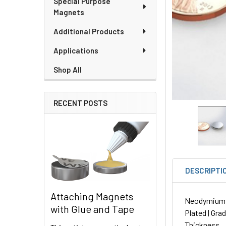
Special Purpose
Magnets
Additional Products
Applications
Shop All
RECENT POSTS
DESCRIPTI
Attaching Magnets
Neodymium Di
with Glue and Tape
Plated | Gra
Thickness