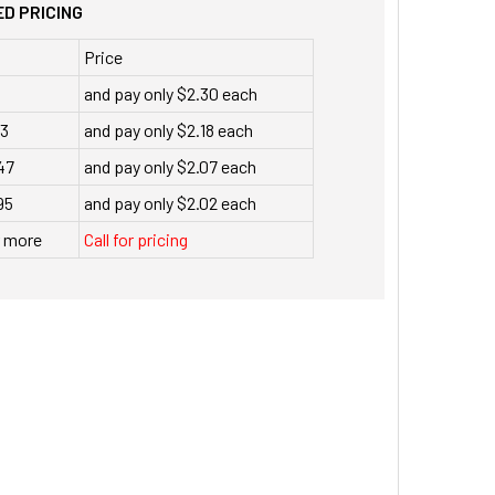
D PRICING
Price
and pay only $2.30 each
23
and pay only $2.18 each
47
and pay only $2.07 each
95
and pay only $2.02 each
r more
Call for pricing