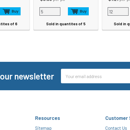
tites of 6
Sold in quantites of 5
Sold in q
Email
 our newsletter
Address
Resources
Customer 
Sitemap
Contact Us