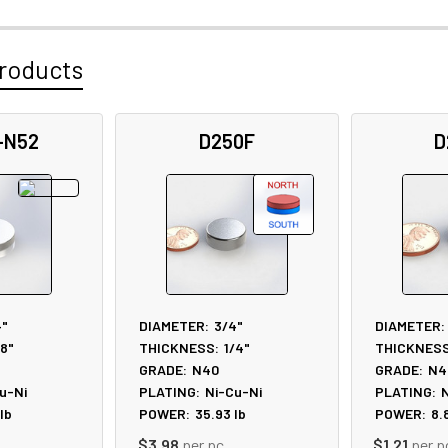
roducts
-N52
D250F
D
4"
DIAMETER:
3/4"
DIAMETER:
/8"
THICKNESS:
1/4"
THICKNESS
GRADE:
N40
GRADE:
N4
u-Ni
PLATING:
Ni-Cu-Ni
PLATING:
N
lb
POWER:
35.93
lb
POWER:
8.
$3.98
per pc
$1.21
per p