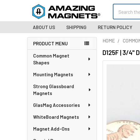
Search
ABOUT US
SHIPPING
RETURN POLICY
HOME
COMMO
PRODUCT MENU
Sidebar
D125F | 3/4" 
Common Magnet
Shapes
Mounting Magnets
Strong Glassboard
Magnets
GlasMag Accessories
WhiteBoard Magnets
Magnet Add-Ons