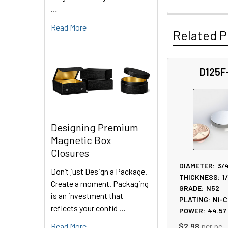
…
Read More
Related P
D125F
Related
Products
Designing Premium
Magnetic Box
Closures
DIAMETER:
3/
Don’t just Design a Package.
THICKNESS:
1
Create a moment. Packaging
GRADE:
N52
is an investment that
PLATING:
Ni-C
reflects your confid …
POWER:
44.57
Read More
$2.98
per pc