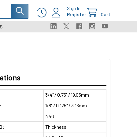
Sign In
Register
Cart
S
ations
3/4" / 0.75" / 19.05mm
:
1/8" / 0.125" / 3.18mm
N40
D:
Thickness