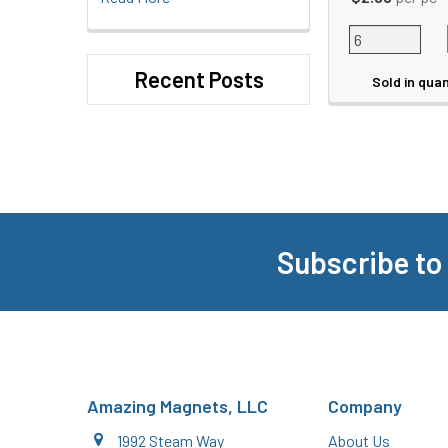
Recent Posts
Sold in quan
Subscribe to
Footer
Amazing Magnets, LLC
Company
1992 Steam Way
About Us