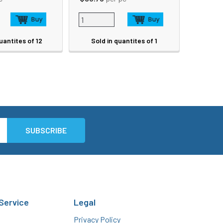
uantites of 12
Sold in quantites of 1
Service
Legal
Privacy Policy