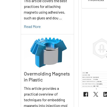
This article covers the best
practices for attaching
magnets using adhesives,
such as glues and dou …
Read More
Overmolding Magnets
in Plastic
This article provides a
practical overview of
techniques for embedding
magnets into injection-mol