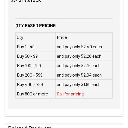
2743
IN STOCK
QTY BASED PRICING
Qty
Price
Buy 1 - 49
and pay only $2.40 each
Buy 50 - 99
and pay only $2.28 each
Buy 100 - 199
and pay only $2.16 each
Buy 200 - 399
and pay only $2.04 each
Buy 400 - 799
and pay only $1.96 each
Buy 800 or more
Call for pricing