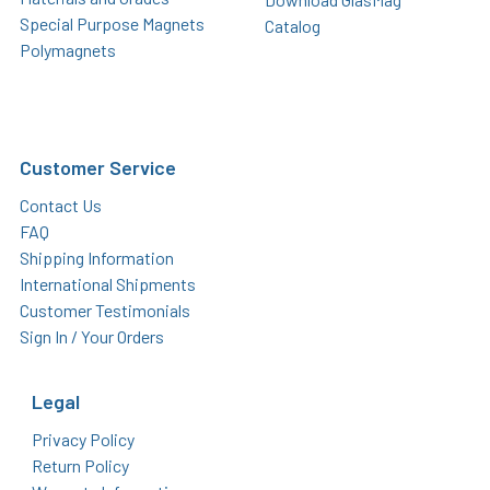
Special Purpose Magnets
Catalog
Polymagnets
Customer Service
Contact Us
FAQ
Shipping Information
International Shipments
Customer Testimonials
Sign In / Your Orders
Legal
Privacy Policy
Return Policy