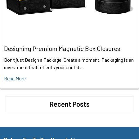
Designing Premium Magnetic Box Closures
Don’t just Design a Package. Create a moment. Packaging is an
investment that reflects your confid …
Read More
Recent Posts