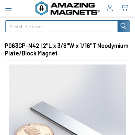
Search
P063CP-N42 | 2"L x 3/8"W x 1/16"T Neodymium
Plate/Block Magnet