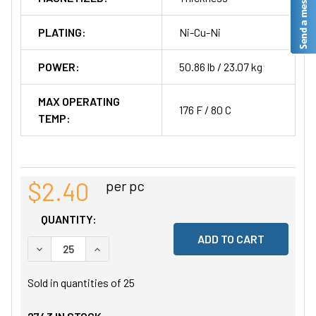
PLATING:
Ni-Cu-Ni
POWER:
50.86 lb / 23.07 kg
MAX OPERATING
176 F / 80 C
TEMP:
$2.40
per pc
QUANTITY:
DECREASE QUANTITY OF UNDEFINED
INCREASE QUANTITY OF UNDEFINED
Sold in quantities of
25