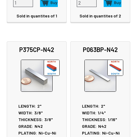
Sold in quantites of 1
Sold in quantites of 2
P375CP-N42
P063BP-N42
LENGTH:
2"
LENGTH:
2"
WIDTH:
3/8"
WIDTH:
1/4"
THICKNESS:
3/8"
THICKNESS:
1/16"
GRADE:
N42
GRADE:
N42
PLATING:
Ni-Cu-Ni
PLATING:
Ni-Cu-Ni