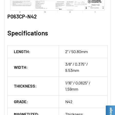
P063CP-N42
Specifications
LENGTH:
2" / 50.80mm
3/8" / 0.375" /
WIDTH:
9.53mm
1/16" / 0.0625" /
THICKNESS:
1.59mm
GRADE:
N42
MAGNETIZED:
Thickness