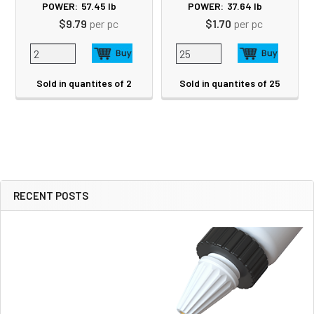
POWER:
57.45
lb
POWER:
37.64
lb
$9.79
per pc
$1.70
per pc
Sold in quantites of 2
Sold in quantites of 25
RECENT POSTS
Sidebar