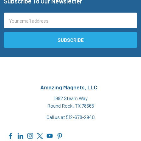
Subscribe To Our Newsletter
Footer
Email
Address
Amazing Magnets, LLC
1992 Steam Way
Round Rock, TX 78665
Call us at 512-678-2940