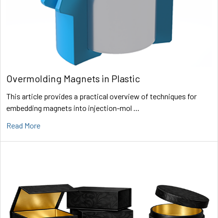
Overmolding Magnets in Plastic
This article provides a practical overview of techniques for
embedding magnets into injection-mol …
Read More