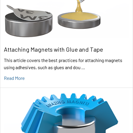
Attaching Magnets with Glue and Tape
This article covers the best practices for attaching magnets
using adhesives, such as glues and dou …
Read More