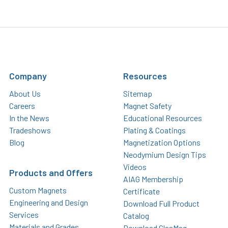
Company
Resources
About Us
Sitemap
Careers
Magnet Safety
In the News
Educational Resources
Tradeshows
Plating & Coatings
Blog
Magnetization Options
Neodymium Design Tips
Videos
Products and Offers
AIAG Membership
Custom Magnets
Certificate
Engineering and Design
Download Full Product
Services
Catalog
Materials and Grades
Download GlasMag