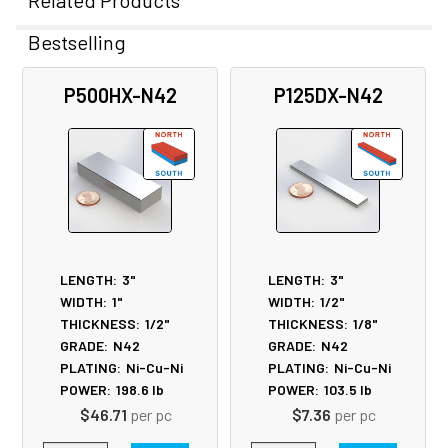
Related Products
Bestselling
Related
P500HX-N42
P125DX-N42
Products
LENGTH:
3"
LENGTH:
3"
WIDTH:
1"
WIDTH:
1/2"
THICKNESS:
1/2"
THICKNESS:
1/8"
GRADE:
N42
GRADE:
N42
PLATING:
Ni-Cu-Ni
PLATING:
Ni-Cu-Ni
POWER:
198.6
lb
POWER:
103.5
lb
$46.71
per pc
$7.36
per pc