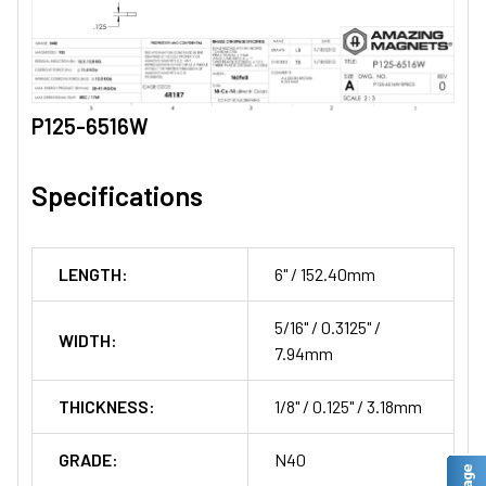
P125-6516W
Specifications
LENGTH:
6" / 152.40mm
5/16" / 0.3125" /
WIDTH:
7.94mm
THICKNESS:
1/8" / 0.125" / 3.18mm
GRADE:
N40