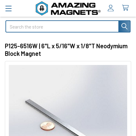
Search
P125-6516W | 6"L x 5/16"W x 1/8"T Neodymium
Block Magnet