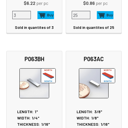
$6.22
per pc
$0.86
per pc
Sold in quantites of 3
Sold in quantites of 25
P063BH
P063AC
LENGTH:
1"
LENGTH:
3/8"
WIDTH:
1/4"
WIDTH:
1/8"
THICKNESS:
1/16"
THICKNESS:
1/16"