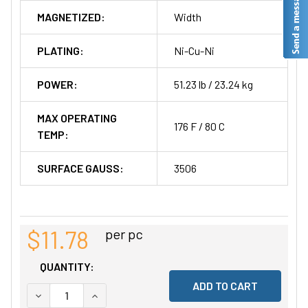
MAGNETIZED:
Width
PLATING:
Ni-Cu-Ni
POWER:
51.23 lb / 23.24 kg
MAX OPERATING
176 F / 80 C
TEMP:
SURFACE GAUSS:
3506
$11.78
per pc
QUANTITY:
DECREASE QUANTITY OF UNDEFINED
INCREASE QUANTITY OF UNDEFINED