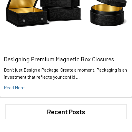
Designing Premium Magnetic Box Closures
Don’t just Design a Package. Create a moment. Packaging is an
investment that reflects your confid …
Read More
Recent Posts