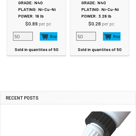
GRADE:
N40
GRADE:
N40
PLATING:
Ni-Cu-Ni
PLATING:
Ni-Cu-Ni
POWER:
16
lb
POWER:
3.26
lb
$0.89
per pc
$0.28
per pc
Sold in quantites of 50
Sold in quantites of 50
RECENT POSTS
Sidebar