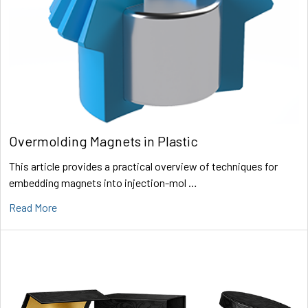
Overmolding Magnets in Plastic
This article provides a practical overview of techniques for
embedding magnets into injection-mol …
Read More