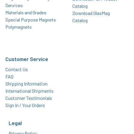
Services
Catalog
Materials and Grades
Download GlasMag
Special Purpose Magnets
Catalog
Polymagnets
Customer Service
Contact Us
FAQ
Shipping Information
International Shipments
Customer Testimonials
Sign In / Your Orders
Legal
Privacy Policy