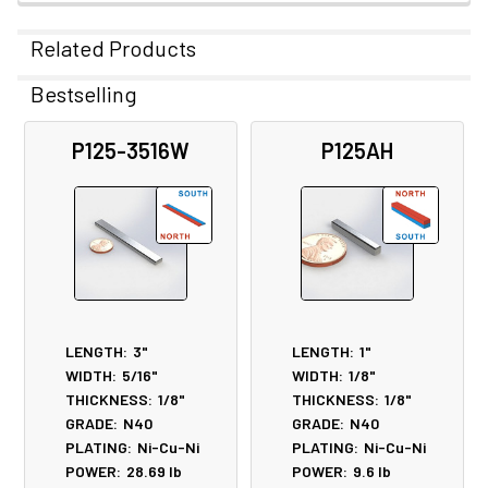
Related Products
Bestselling
Related
P125-3516W
P125AH
Products
LENGTH:
3"
LENGTH:
1"
WIDTH:
5/16"
WIDTH:
1/8"
THICKNESS:
1/8"
THICKNESS:
1/8"
GRADE:
N40
GRADE:
N40
PLATING:
Ni-Cu-Ni
PLATING:
Ni-Cu-Ni
POWER:
28.69
lb
POWER:
9.6
lb