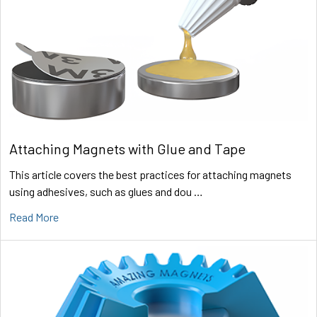
Attaching Magnets with Glue and Tape
This article covers the best practices for attaching magnets
using adhesives, such as glues and dou …
Read More