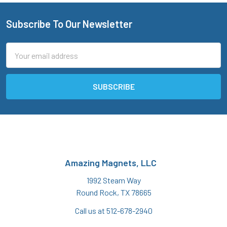
Subscribe To Our Newsletter
Footer
Email
Address
Amazing Magnets, LLC
1992 Steam Way
Round Rock, TX 78665
Call us at 512-678-2940