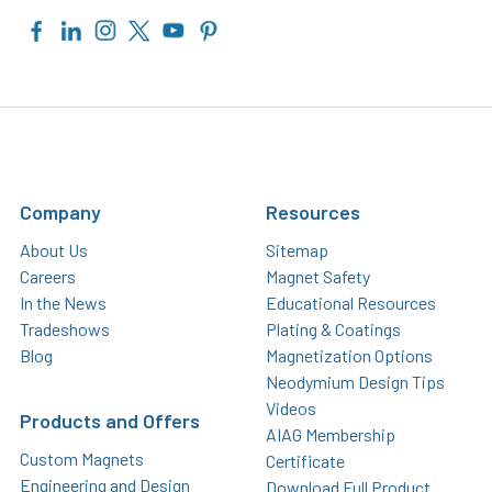
Company
Resources
About Us
Sitemap
Careers
Magnet Safety
In the News
Educational Resources
Tradeshows
Plating & Coatings
Blog
Magnetization Options
Neodymium Design Tips
Videos
Products and Offers
AIAG Membership
Custom Magnets
Certificate
Engineering and Design
Download Full Product