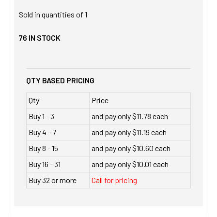
Sold in quantities of
1
76
IN STOCK
QTY BASED PRICING
Qty
Price
Buy 1 - 3
and pay only $11.78 each
Buy 4 - 7
and pay only $11.19 each
Buy 8 - 15
and pay only $10.60 each
Buy 16 - 31
and pay only $10.01 each
Buy 32 or more
Call for pricing