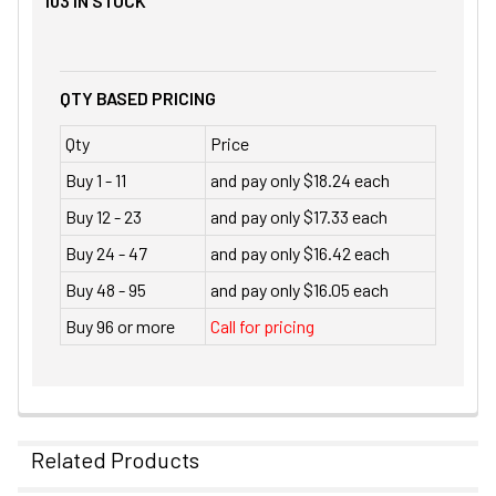
103
IN STOCK
QTY BASED PRICING
Qty
Price
Buy 1 - 11
and pay only $18.24 each
Buy 12 - 23
and pay only $17.33 each
Buy 24 - 47
and pay only $16.42 each
Buy 48 - 95
and pay only $16.05 each
Buy 96 or more
Call for pricing
Related Products