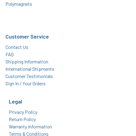
Polymagnets
Customer Service
Contact Us
FAQ
Shipping Information
International Shipments
Customer Testimonials
Sign In / Your Orders
Legal
Privacy Policy
Return Policy
Warranty Information
Terms & Conditions