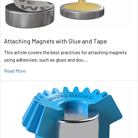
Attaching Magnets with Glue and Tape
This article covers the best practices for attaching magnets
using adhesives, such as glues and dou …
Read More