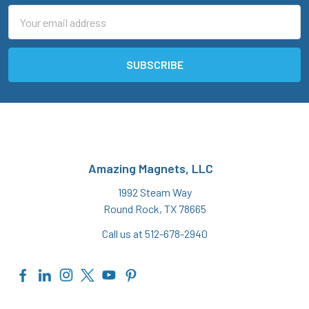
Email
Address
Amazing Magnets, LLC
1992 Steam Way
Round Rock, TX 78665
Call us at 512-678-2940