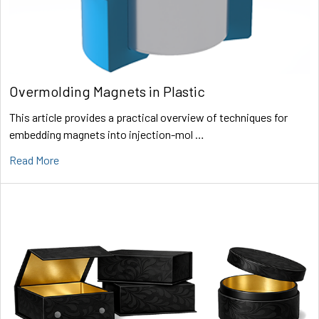
Overmolding Magnets in Plastic
This article provides a practical overview of techniques for
embedding magnets into injection-mol …
Read More