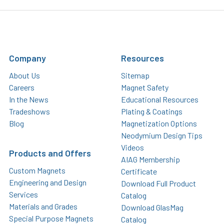
Company
Resources
About Us
Sitemap
Careers
Magnet Safety
In the News
Educational Resources
Tradeshows
Plating & Coatings
Blog
Magnetization Options
Neodymium Design Tips
Videos
Products and Offers
AIAG Membership
Custom Magnets
Certificate
Engineering and Design
Download Full Product
Services
Catalog
Materials and Grades
Download GlasMag
Special Purpose Magnets
Catalog