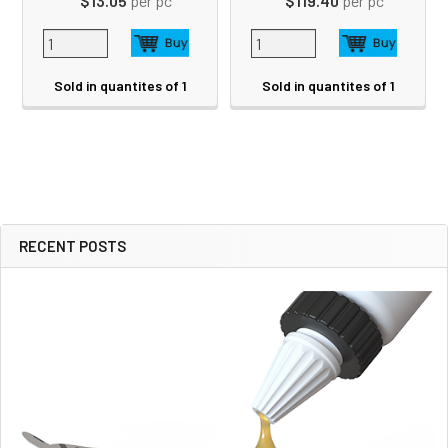
$13.05
per pc
$119.40
per pc
Sold in quantites of 1
Sold in quantites of 1
RECENT POSTS
Sidebar