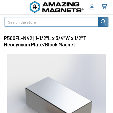
Search
P500FL-N42 | 1-1/2"L x 3/4"W x 1/2"T
Neodymium Plate/Block Magnet