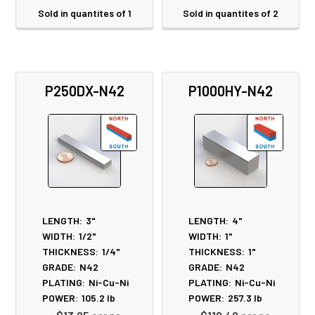
Sold in quantites of 1
Sold in quantites of 2
P250DX-N42
P1000HY-N42
LENGTH:
3"
LENGTH:
4"
WIDTH:
1/2"
WIDTH:
1"
THICKNESS:
1/4"
THICKNESS:
1"
GRADE:
N42
GRADE:
N42
PLATING:
Ni-Cu-Ni
PLATING:
Ni-Cu-Ni
POWER:
105.2
lb
POWER:
257.3
lb