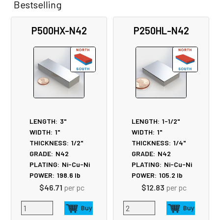
Bestselling
Related
P500HX-N42
P250HL-N42
Products
LENGTH:
3"
LENGTH:
1-1/2"
WIDTH:
1"
WIDTH:
1"
THICKNESS:
1/2"
THICKNESS:
1/4"
GRADE:
N42
GRADE:
N42
PLATING:
Ni-Cu-Ni
PLATING:
Ni-Cu-Ni
POWER:
198.6
lb
POWER:
105.2
lb
$46.71
per pc
$12.83
per pc