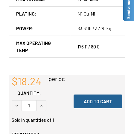
PLATING:
Ni-Cu-Ni
POWER:
83.31 lb / 37.79 kg
MAX OPERATING
176 F / 80 C
TEMP:
$18.24
per pc
QUANTITY:
DECREASE QUANTITY OF UNDEFINED
INCREASE QUANTITY OF UNDEFINED
Sold in quantities of
1