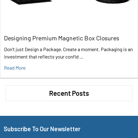
Designing Premium Magnetic Box Closures
Don’t just Design a Package. Create a moment. Packaging is an
investment that reflects your confid …
Read More
Recent Posts
Subscribe To Our Newsletter
Footer