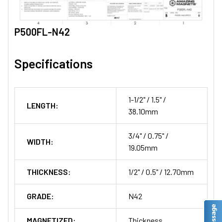
P500FL-N42
Specifications
1-1/2" / 1.5" /
LENGTH:
38.10mm
3/4" / 0.75" /
WIDTH:
19.05mm
THICKNESS:
1/2" / 0.5" / 12.70mm
GRADE:
N42
MAGNETIZED:
Thickness