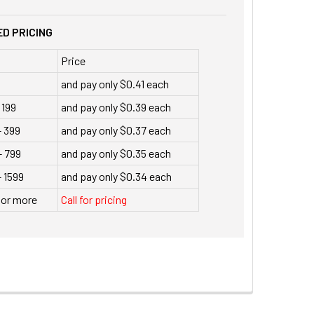
D PRICING
Price
and pay only $0.41 each
 199
and pay only $0.39 each
- 399
and pay only $0.37 each
- 799
and pay only $0.35 each
 1599
and pay only $0.34 each
 or more
Call for pricing