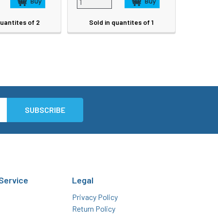
quantites of 2
Sold in quantites of 1
Service
Legal
Privacy Policy
Return Policy