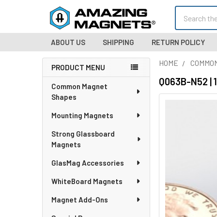
Search
ABOUT US
SHIPPING
RETURN POLICY
HOME
COMMO
PRODUCT MENU
Sidebar
Q063B-N52 | 
Common Magnet
Shapes
Mounting Magnets
Strong Glassboard
Magnets
GlasMag Accessories
WhiteBoard Magnets
Magnet Add-Ons