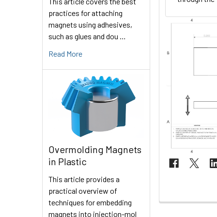
This article covers the best
practices for attaching
magnets using adhesives,
such as glues and dou …
Read More
Overmolding Magnets
in Plastic
This article provides a
practical overview of
techniques for embedding
magnets into injection-mol