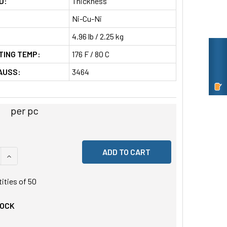
D:
Thickness
Ni-Cu-Ni
4.96 lb / 2.25 kg
TING TEMP:
176 F / 80 C
AUSS:
3464
per pc
 QUANTITY OF UNDEFINED
INCREASE QUANTITY OF UNDEFINED
tities of
50
TOCK