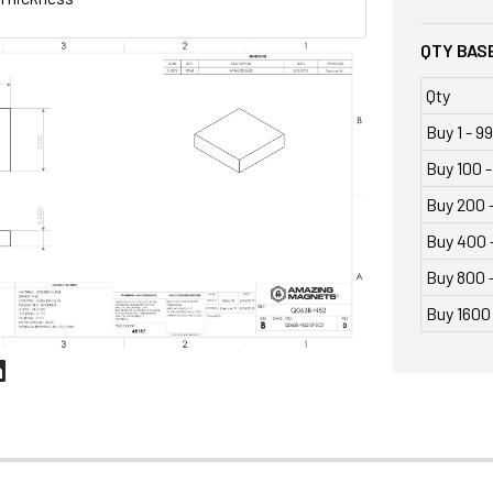
QTY BASE
Qty
Buy 1 - 99
Buy 100 -
Buy 200 
Buy 400 
Buy 800 -
Buy 1600