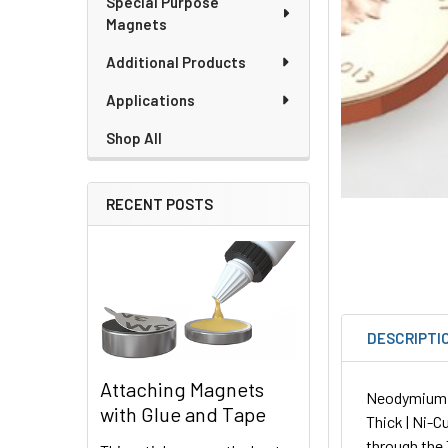
Special Purpose
Magnets
Additional Products
Applications
Shop All
RECENT POSTS
DESCRIPTI
Attaching Magnets
Neodymium Sq
with Glue and Tape
Thick | Ni-C
through the