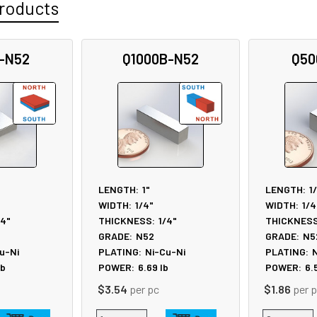
roducts
-N52
Q1000B-N52
Q50
LENGTH:
1"
LENGTH:
1
WIDTH:
1/4"
WIDTH:
1/4
/4"
THICKNESS:
1/4"
THICKNESS
GRADE:
N52
GRADE:
N5
u-Ni
PLATING:
Ni-Cu-Ni
PLATING:
N
lb
POWER:
6.69
lb
POWER:
6.
$3.54
per pc
$1.86
per 