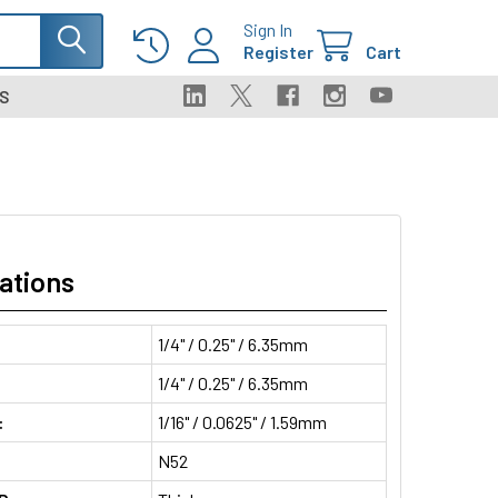
Sign In
Register
Cart
S
ations
1/4" / 0.25" / 6.35mm
1/4" / 0.25" / 6.35mm
:
1/16" / 0.0625" / 1.59mm
N52