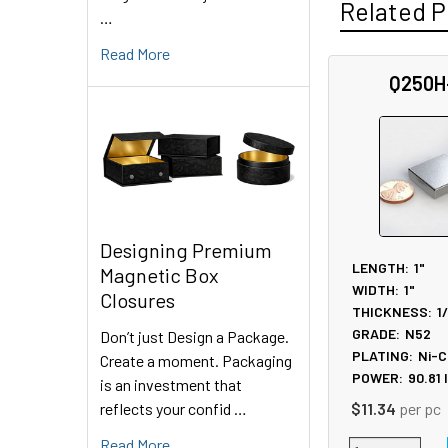
Related P
…
Read More
Q250H
Related
Products
Designing Premium
LENGTH:
1"
Magnetic Box
WIDTH:
1"
Closures
THICKNESS:
1
GRADE:
N52
Don’t just Design a Package.
PLATING:
Ni-C
Create a moment. Packaging
POWER:
90.81
is an investment that
reflects your confid …
$11.34
per pc
Read More