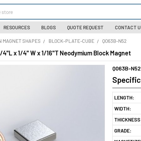
RESOURCES
BLOGS
QUOTE REQUEST
CONTACT U
N MAGNET SHAPES
BLOCK-PLATE-CUBE
Q063B-N52
1/4"L x 1/4" W x 1/16"T Neodymium Block Magnet
Q063B-N52
Specific
LENGTH:
WIDTH:
THICKNESS
GRADE: