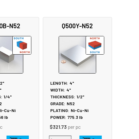
0B-N52
Q500Y-N52
/2"
LENGTH:
4"
"
WIDTH:
4"
:
1/4"
THICKNESS:
1/2"
2
GRADE:
N52
i-Cu-Ni
PLATING:
Ni-Cu-Ni
56
lb
POWER:
775.3
lb
pc
$321.73
per pc