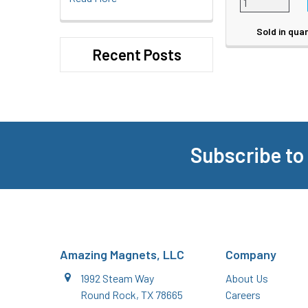
Sold in quan
Recent Posts
Subscribe to
Footer
Amazing Magnets, LLC
Company
1992 Steam Way
About Us
Round Rock, TX 78665
Careers