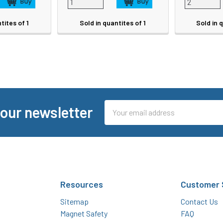
tites of 1
Sold in quantites of 1
Sold in 
Email
 our newsletter
Address
Resources
Customer 
Sitemap
Contact Us
Magnet Safety
FAQ