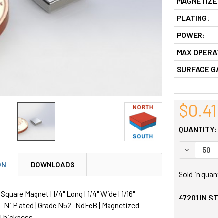
MAGNETIZE
PLATING:
POWER:
MAX OPERA
SURFACE G
$0.41
QUANTITY:
DECREASE
ON
DOWNLOADS
Sold in quan
uare Magnet | 1/4" Long | 1/4" Wide | 1/16"
47201
IN S
u-Ni Plated | Grade N52 | NdFeB | Magnetized
 Thickness