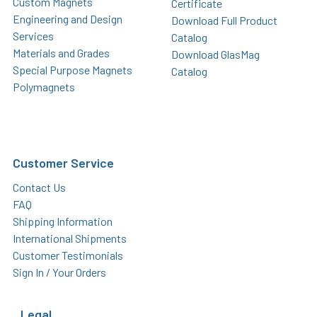
Custom Magnets
Certificate
Engineering and Design
Download Full Product
Services
Catalog
Materials and Grades
Download GlasMag
Special Purpose Magnets
Catalog
Polymagnets
Customer Service
Contact Us
FAQ
Shipping Information
International Shipments
Customer Testimonials
Sign In / Your Orders
Legal