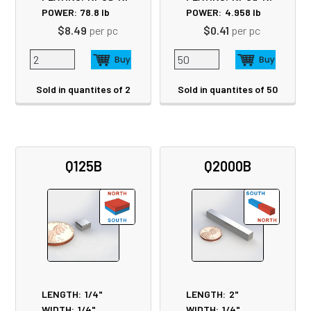
POWER:
78.8
lb
POWER:
4.958
lb
$8.49
per pc
$0.41
per pc
Sold in quantites of 2
Sold in quantites of 50
Q125B
Q2000B
LENGTH:
1/4"
LENGTH:
2"
WIDTH:
1/4"
WIDTH:
1/4"