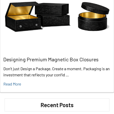
Designing Premium Magnetic Box Closures
Don’t just Design a Package. Create a moment. Packaging is an
investment that reflects your confid …
Read More
Recent Posts