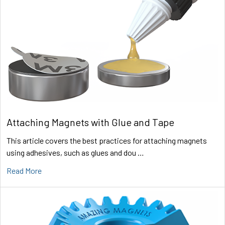
Attaching Magnets with Glue and Tape
This article covers the best practices for attaching magnets
using adhesives, such as glues and dou …
Read More