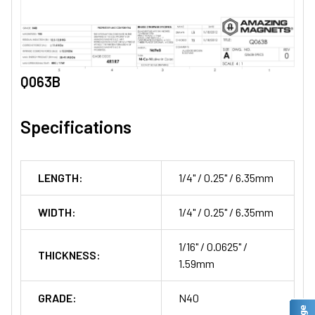
Q063B
Specifications
LENGTH:
1/4" / 0.25" / 6.35mm
WIDTH:
1/4" / 0.25" / 6.35mm
1/16" / 0.0625" /
THICKNESS:
1.59mm
GRADE:
N40