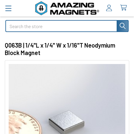
Search
Q063B | 1/4"L x 1/4" W x 1/16"T Neodymium
Block Magnet