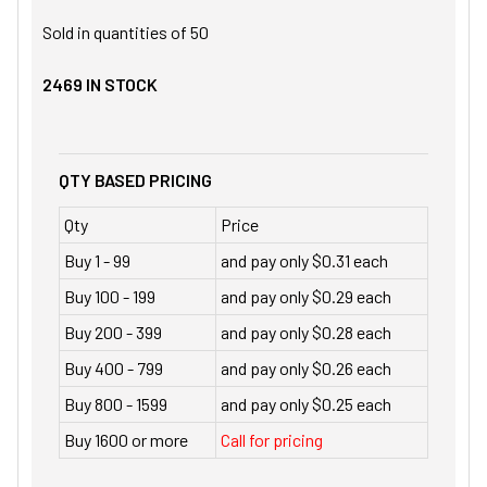
Sold in quantities of
50
2469
IN STOCK
QTY BASED PRICING
Qty
Price
Buy 1 - 99
and pay only $0.31 each
Buy 100 - 199
and pay only $0.29 each
Buy 200 - 399
and pay only $0.28 each
Buy 400 - 799
and pay only $0.26 each
Buy 800 - 1599
and pay only $0.25 each
Buy 1600 or more
Call for pricing