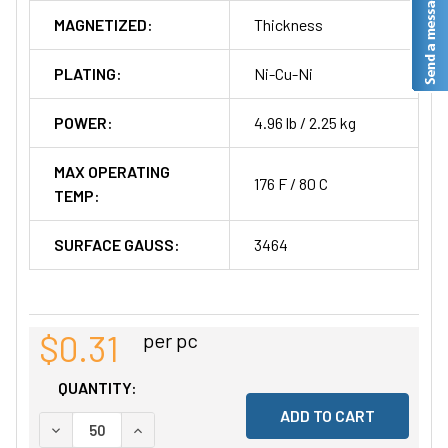
MAGNETIZED:
Thickness
PLATING:
Ni-Cu-Ni
POWER:
4.96 lb / 2.25 kg
MAX OPERATING
176 F / 80 C
TEMP:
SURFACE GAUSS:
3464
$0.31
per pc
QUANTITY:
DECREASE QUANTITY OF UNDEFINED
INCREASE QUANTITY OF UNDEFINED