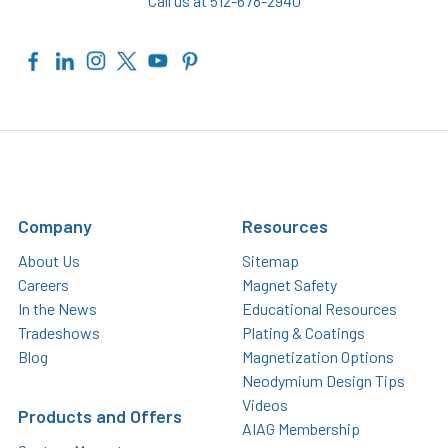
Call us at 512-678-2940
Company
Resources
About Us
Sitemap
Careers
Magnet Safety
In the News
Educational Resources
Tradeshows
Plating & Coatings
Blog
Magnetization Options
Neodymium Design Tips
Videos
Products and Offers
AIAG Membership