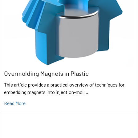
Overmolding Magnets in Plastic
This article provides a practical overview of techniques for
embedding magnets into injection-mol …
Read More