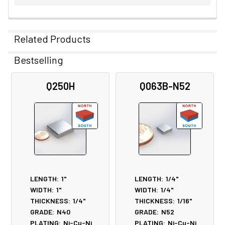
Related Products
Bestselling
Related
Q250H
Q063B-N52
Products
LENGTH:
1"
LENGTH:
1/4"
WIDTH:
1"
WIDTH:
1/4"
THICKNESS:
1/4"
THICKNESS:
1/16"
GRADE:
N40
GRADE:
N52
PLATING:
Ni-Cu-Ni
PLATING:
Ni-Cu-Ni