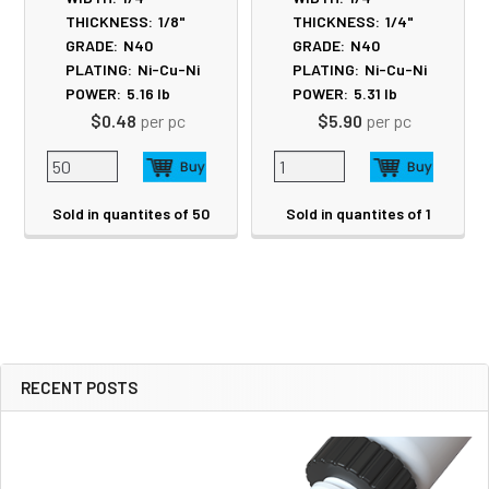
THICKNESS:
1/8"
THICKNESS:
1/4"
GRADE:
N40
GRADE:
N40
PLATING:
Ni-Cu-Ni
PLATING:
Ni-Cu-Ni
POWER:
5.16
lb
POWER:
5.31
lb
$0.48
per pc
$5.90
per pc
Sold in quantites of 50
Sold in quantites of 1
RECENT POSTS
Sidebar