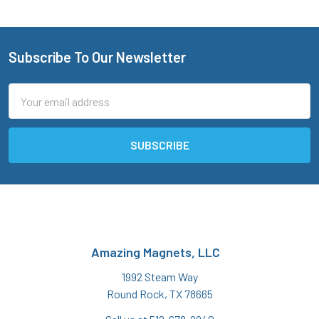
Subscribe To Our Newsletter
Footer
Email
Address
Amazing Magnets, LLC
1992 Steam Way
Round Rock, TX 78665