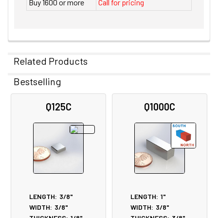
Buy 1600 or more
Call for pricing
Related Products
Bestselling
Related
Q125C
Q1000C
Products
LENGTH:
3/8"
LENGTH:
1"
WIDTH:
3/8"
WIDTH:
3/8"
THICKNESS:
1/8"
THICKNESS:
3/8"