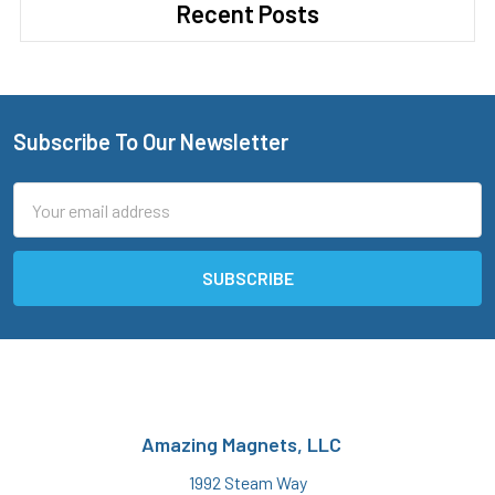
Recent Posts
Subscribe To Our Newsletter
Footer
Email
Address
Amazing Magnets, LLC
1992 Steam Way