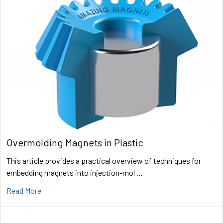
Overmolding Magnets in Plastic
This article provides a practical overview of techniques for
embedding magnets into injection-mol …
Read More