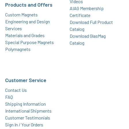
Videos
Products and Offers
AIAG Membership
Custom Magnets
Certificate
Engineering and Design
Download Full Product
Services
Catalog
Materials and Grades
Download GlasMag
Special Purpose Magnets
Catalog
Polymagnets
Customer Service
Contact Us
FAQ
Shipping Information
International Shipments
Customer Testimonials
Sign In / Your Orders