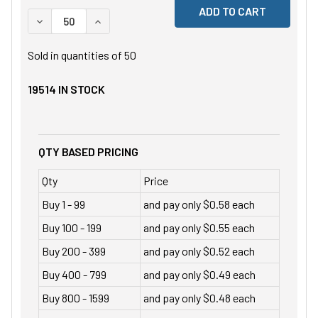
DECREASE QUANTITY OF UNDEFINED
INCREASE QUANTITY OF UNDEFINED
Sold in quantities of
50
19514
IN STOCK
QTY BASED PRICING
Qty
Price
Buy 1 - 99
and pay only $0.58 each
Buy 100 - 199
and pay only $0.55 each
Buy 200 - 399
and pay only $0.52 each
Buy 400 - 799
and pay only $0.49 each
Buy 800 - 1599
and pay only $0.48 each