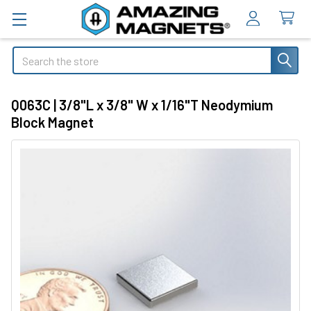
Search
Q063C | 3/8"L x 3/8" W x 1/16"T Neodymium
Block Magnet