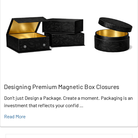
Designing Premium Magnetic Box Closures
Don’t just Design a Package. Create a moment. Packaging is an
investment that reflects your confid …
Read More