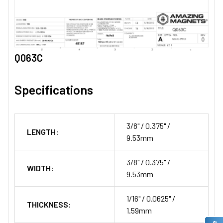
Q063C
Specifications
3/8" / 0.375" /
LENGTH:
9.53mm
3/8" / 0.375" /
WIDTH:
9.53mm
1/16" / 0.0625" /
THICKNESS:
1.59mm