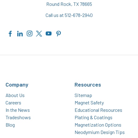
Round Rock, TX 78665
Call us at 512-678-2940
Company
Resources
About Us
Sitemap
Careers
Magnet Safety
In the News
Educational Resources
Tradeshows
Plating & Coatings
Blog
Magnetization Options
Neodymium Design Tips