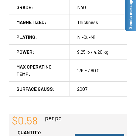
GRADE:
N40
MAGNETIZED:
Thickness
PLATING:
Ni-Cu-Ni
POWER:
9.25 lb / 4.20 kg
MAX OPERATING
176 F / 80 C
TEMP:
SURFACE GAUSS:
2007
$0.58
per pc
QUANTITY: