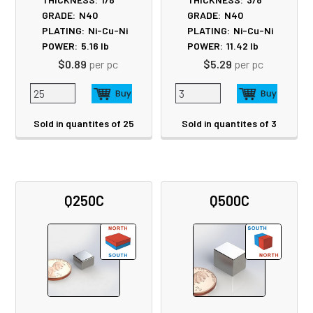
GRADE:
N40
GRADE:
N40
PLATING:
Ni-Cu-Ni
PLATING:
Ni-Cu-Ni
POWER:
5.16
lb
POWER:
11.42
lb
$0.89
per pc
$5.29
per pc
Sold in quantites of 25
Sold in quantites of 3
Q250C
Q500C