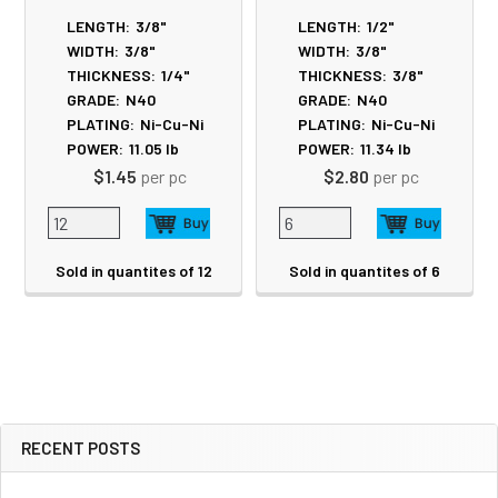
LENGTH:
3/8"
LENGTH:
1/2"
WIDTH:
3/8"
WIDTH:
3/8"
THICKNESS:
1/4"
THICKNESS:
3/8"
GRADE:
N40
GRADE:
N40
PLATING:
Ni-Cu-Ni
PLATING:
Ni-Cu-Ni
POWER:
11.05
lb
POWER:
11.34
lb
$1.45
per pc
$2.80
per pc
Sold in quantites of 12
Sold in quantites of 6
RECENT POSTS
Sidebar