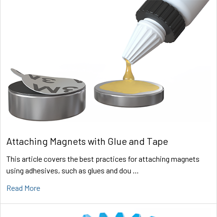
Attaching Magnets with Glue and Tape
This article covers the best practices for attaching magnets
using adhesives, such as glues and dou …
Read More