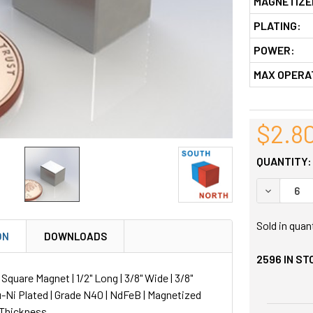
MAGNETIZE
PLATING:
POWER:
MAX OPERA
$2.8
QUANTITY:
DECREASE
Sold in quan
ON
DOWNLOADS
2596
IN ST
uare Magnet | 1/2" Long | 3/8" Wide | 3/8"
u-Ni Plated | Grade N40 | NdFeB | Magnetized
 Thickness