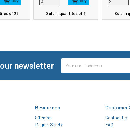
tites of 25
Sold in quantites of 3
Sold in 
Email
 our newsletter
Address
Resources
Customer 
Sitemap
Contact Us
Magnet Safety
FAQ