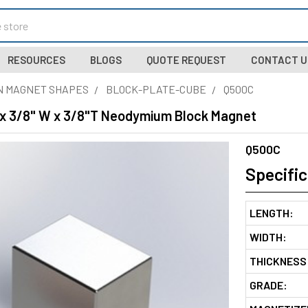
RESOURCES
BLOGS
QUOTE REQUEST
CONTACT U
N MAGNET SHAPES
BLOCK-PLATE-CUBE
Q500C
L x 3/8" W x 3/8"T Neodymium Block Magnet
Q500C
Specific
LENGTH:
WIDTH:
THICKNESS
GRADE: