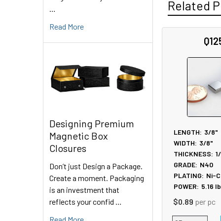
Related P
…
Read More
Q12
Related
Products
Designing Premium
LENGTH:
3/8"
Magnetic Box
WIDTH:
3/8"
Closures
THICKNESS:
1
GRADE:
N40
Don’t just Design a Package.
PLATING:
Ni-C
Create a moment. Packaging
POWER:
5.16
l
is an investment that
reflects your confid …
$0.89
per pc
Read More