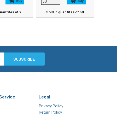
quantites of 2
Sold in quantites of 50
Service
Legal
Privacy Policy
Return Policy