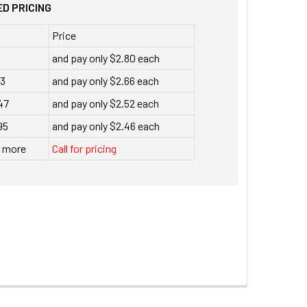
D PRICING
Price
and pay only $2.80 each
23
and pay only $2.66 each
47
and pay only $2.52 each
95
and pay only $2.46 each
r more
Call for pricing