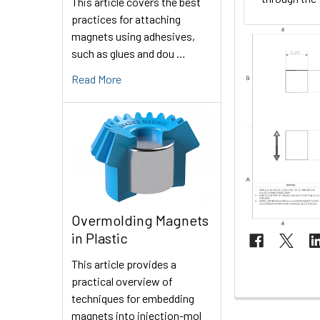
This article covers the best
practices for attaching
magnets using adhesives,
such as glues and dou …
Read More
Overmolding Magnets
in Plastic
This article provides a
practical overview of
techniques for embedding
magnets into injection-mol