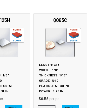
125H
Q063C
LENGTH:
3/8"
WIDTH:
3/8"
:
1/8"
THICKNESS:
1/16"
0
GRADE:
N40
i-Cu-Ni
PLATING:
Ni-Cu-Ni
.31
lb
POWER:
9.25
lb
pc
$0.58
per pc