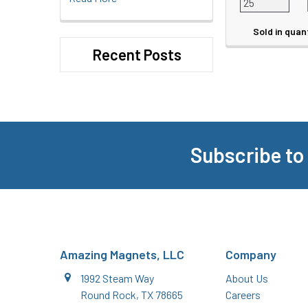
Sold in quan
Recent Posts
Subscribe to
Footer
Amazing Magnets, LLC
Company
1992 Steam Way
About Us
Round Rock, TX 78665
Careers