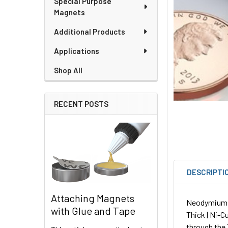
Special Purpose
Magnets
Additional Products
Applications
Shop All
RECENT POSTS
DESCRIPTI
Attaching Magnets
Neodymium Sq
with Glue and Tape
Thick | Ni-C
through the