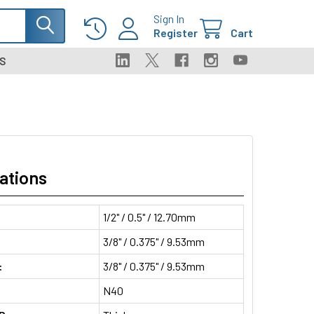
Sign In
Register
Cart
S
ations
1/2" / 0.5" / 12.70mm
3/8" / 0.375" / 9.53mm
:
3/8" / 0.375" / 9.53mm
N40