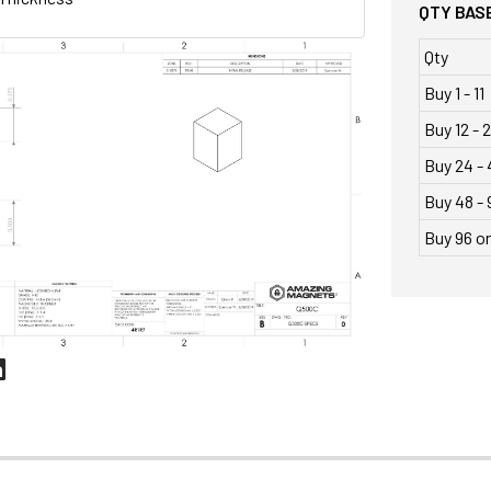
QTY BASE
Qty
Buy 1 - 11
Buy 12 - 
Buy 24 - 
Buy 48 - 
Buy 96 o