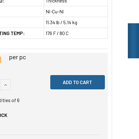
D:
Thickness
Ni-Cu-Ni
11.34 lb / 5.14 kg
TING TEMP:
176 F / 80 C
0
per pc
 QUANTITY OF UNDEFINED
INCREASE QUANTITY OF UNDEFINED
tities of
6
OCK