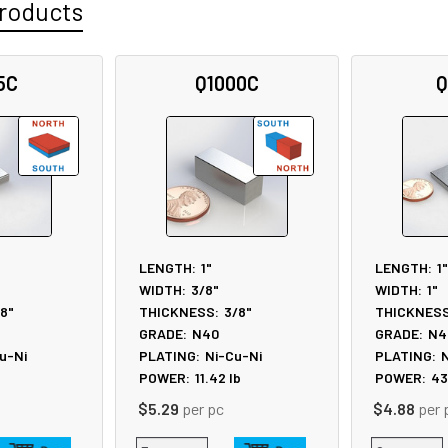
roducts
5C
Q1000C
Q
LENGTH:
1"
LENGTH:
1"
WIDTH:
3/8"
WIDTH:
1"
/8"
THICKNESS:
3/8"
THICKNESS
GRADE:
N40
GRADE:
N4
u-Ni
PLATING:
Ni-Cu-Ni
PLATING:
N
b
POWER:
11.42
lb
POWER:
43
$5.29
per pc
$4.88
per 