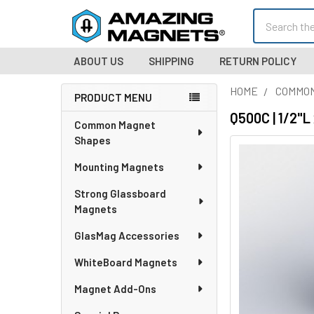
Search
ABOUT US
SHIPPING
RETURN POLICY
HOME
COMMO
PRODUCT MENU
Sidebar
Q500C | 1/2"
Common Magnet
Shapes
Mounting Magnets
Strong Glassboard
Magnets
GlasMag Accessories
WhiteBoard Magnets
Magnet Add-Ons