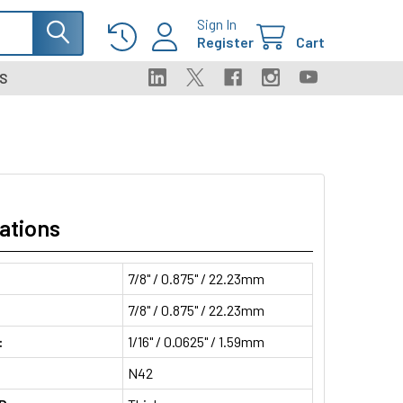
Sign In
Register
Cart
S
ations
7/8" / 0.875" / 22.23mm
7/8" / 0.875" / 22.23mm
:
1/16" / 0.0625" / 1.59mm
N42