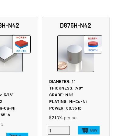
8H-N42
D875H-N42
DIAMETER:
1"
THICKNESS:
7/8"
:
3/16"
GRADE:
N42
2
PLATING:
Ni-Cu-Ni
i-Cu-Ni
POWER:
60.95
lb
.65
lb
$21.74
per pc
pc