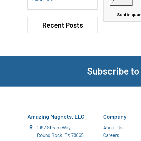
Sold in quan
Recent Posts
Subscribe to
Footer
Amazing Magnets, LLC
Company
1992 Steam Way
About Us
Round Rock, TX 78665
Careers