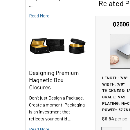
Related P
…
Read More
Q250G
Related
Products
Designing Premium
LENGTH:
7/8"
Magnetic Box
WIDTH:
7/8"
Closures
THICKNESS:
1
GRADE:
N42
Don’t just Design a Package.
PLATING:
Ni-C
Create a moment. Packaging
POWER:
57.76
is an investment that
reflects your confid …
$6.84
per pc
Read More