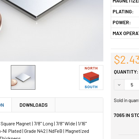
MAGNETIZE
PLATING:
POWER:
MAX OPERA
$2.4
QUANTITY:
DECREASE
Sold in quan
ON
DOWNLOADS
7065
IN ST
uare Magnet | 7/8" Long | 7/8" Wide | 1/16"
u-Ni Plated | Grade N42 | NdFeB | Magnetized
 Thickness