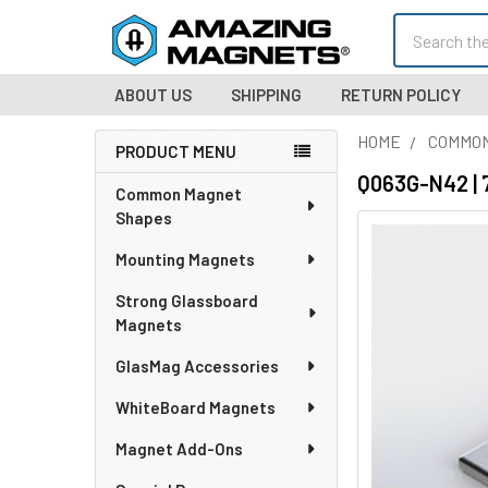
Search
ABOUT US
SHIPPING
RETURN POLICY
HOME
COMMO
PRODUCT MENU
Sidebar
Q063G-N42 | 
Common Magnet
Shapes
Mounting Magnets
Strong Glassboard
Magnets
GlasMag Accessories
WhiteBoard Magnets
Magnet Add-Ons