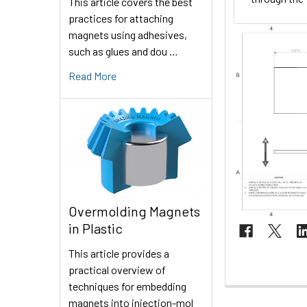
This article covers the best
practices for attaching
magnets using adhesives,
such as glues and dou …
Read More
Overmolding Magnets
in Plastic
This article provides a
practical overview of
techniques for embedding
magnets into injection-mol