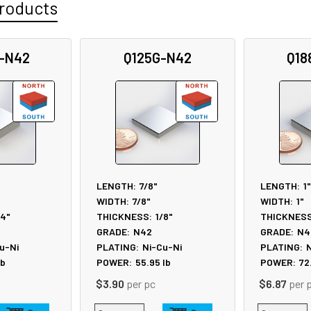
roducts
-N42
Q125G-N42
Q18
LENGTH:
7/8"
LENGTH:
1"
WIDTH:
7/8"
WIDTH:
1"
/4"
THICKNESS:
1/8"
THICKNESS
GRADE:
N42
GRADE:
N4
u-Ni
PLATING:
Ni-Cu-Ni
PLATING:
N
lb
POWER:
55.95
lb
POWER:
72
$3.90
per pc
$6.87
per 