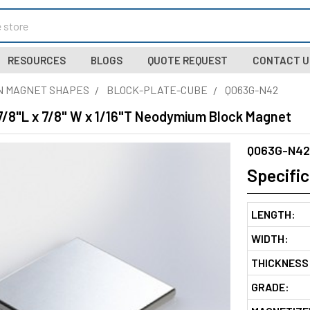
RESOURCES
BLOGS
QUOTE REQUEST
CONTACT U
N MAGNET SHAPES
BLOCK-PLATE-CUBE
Q063G-N42
7/8"L x 7/8" W x 1/16"T Neodymium Block Magnet
Q063G-N42
Specific
LENGTH:
WIDTH:
THICKNESS
GRADE: