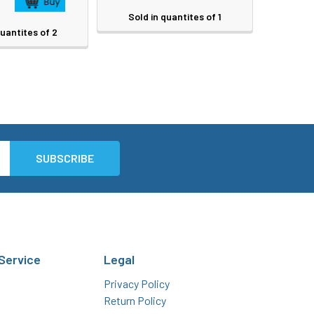
Sold in quantites of 1
quantites of 2
Service
Legal
Privacy Policy
Return Policy