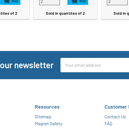
tites of 2
Sold in quantites of 2
Sold in 
Email
 our newsletter
Address
Resources
Customer 
Sitemap
Contact Us
Magnet Safety
FAQ