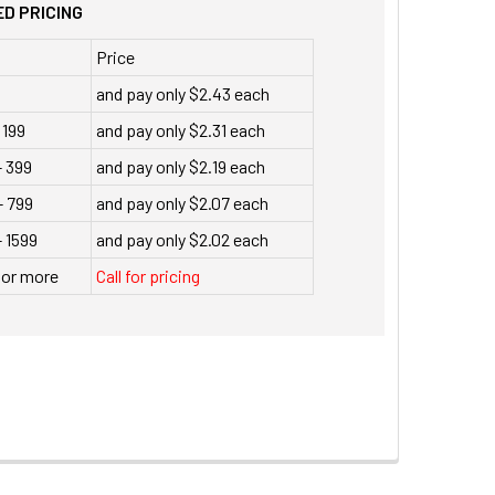
D PRICING
Price
and pay only $2.43 each
 199
and pay only $2.31 each
- 399
and pay only $2.19 each
- 799
and pay only $2.07 each
 1599
and pay only $2.02 each
 or more
Call for pricing