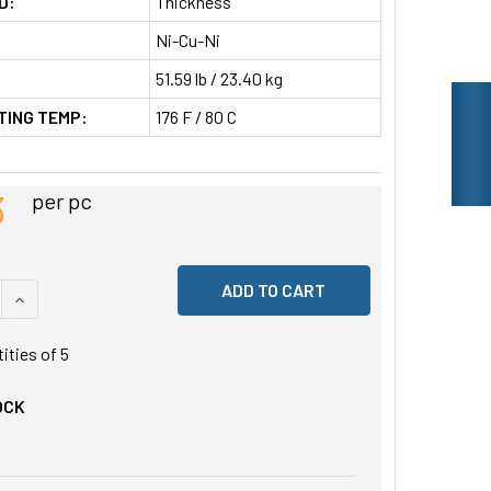
D:
Thickness
Ni-Cu-Ni
51.59 lb / 23.40 kg
TING TEMP:
176 F / 80 C
3
per pc
 QUANTITY OF UNDEFINED
INCREASE QUANTITY OF UNDEFINED
tities of
5
OCK