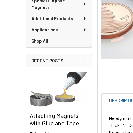
Special Purpose
Magnets
Additional Products
Applications
Shop All
RECENT POSTS
DESCRIPTI
Attaching Magnets
Neodymium Sq
with Glue and Tape
Thick | Ni-C
through the