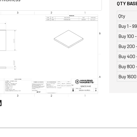
QTY BASE
Qty
Buy 1 - 99
Buy 100 -
Buy 200 
Buy 400 
Buy 800 -
Buy 1600