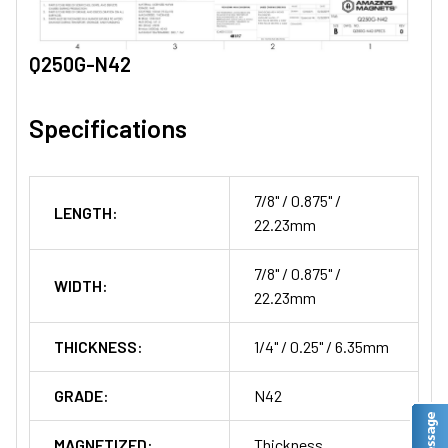
Q250G-N42
Specifications
7/8" / 0.875" /
LENGTH:
22.23mm
7/8" / 0.875" /
WIDTH:
22.23mm
THICKNESS:
1/4" / 0.25" / 6.35mm
GRADE:
N42
MAGNETIZED:
Thickness