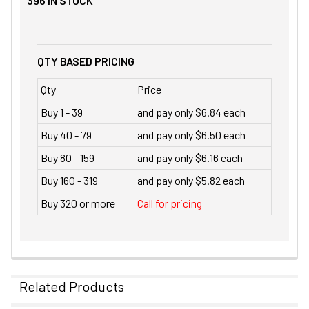
396
IN STOCK
QTY BASED PRICING
Qty
Price
Buy 1 - 39
and pay only $6.84 each
Buy 40 - 79
and pay only $6.50 each
Buy 80 - 159
and pay only $6.16 each
Buy 160 - 319
and pay only $5.82 each
Buy 320 or more
Call for pricing
Related Products