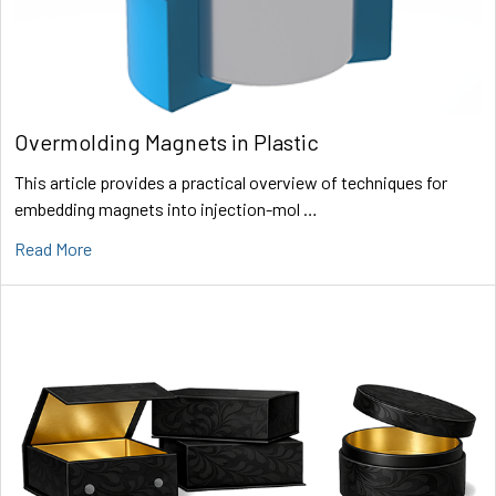
Overmolding Magnets in Plastic
This article provides a practical overview of techniques for
embedding magnets into injection-mol …
Read More