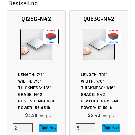
Bestselling
Related
Q125G-N42
Q063G-N42
Products
LENGTH:
7/8"
LENGTH:
7/8"
WIDTH:
7/8"
WIDTH:
7/8"
THICKNESS:
1/8"
THICKNESS:
1/16"
GRADE:
N42
GRADE:
N42
PLATING:
Ni-Cu-Ni
PLATING:
Ni-Cu-Ni
POWER:
55.95
lb
POWER:
51.59
lb
$3.90
per pc
$2.43
per pc