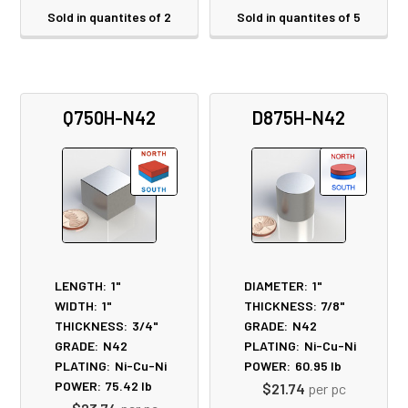
Sold in quantites of 2
Sold in quantites of 5
Q750H-N42
D875H-N42
LENGTH:
1"
DIAMETER:
1"
WIDTH:
1"
THICKNESS:
7/8"
THICKNESS:
3/4"
GRADE:
N42
GRADE:
N42
PLATING:
Ni-Cu-Ni
PLATING:
Ni-Cu-Ni
POWER:
60.95
lb
POWER:
75.42
lb
$21.74
per pc