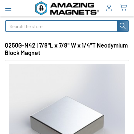
Search
Q250G-N42 | 7/8"L x 7/8" W x 1/4"T Neodymium
Block Magnet