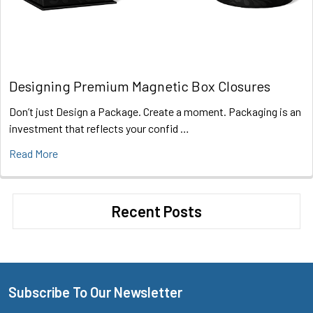
Designing Premium Magnetic Box Closures
Don’t just Design a Package. Create a moment. Packaging is an
investment that reflects your confid …
Read More
Recent Posts
Subscribe To Our Newsletter
Footer