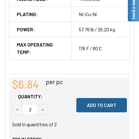
PLATING:
Ni-Cu-Ni
POWER:
57.76 lb / 26.20 kg
MAX OPERATING
176 F / 80 C
TEMP:
$6.84
per pc
QUANTITY:
DECREASE QUANTITY OF UNDEFINED
INCREASE QUANTITY OF UNDEFINED
Sold in quantities of
2