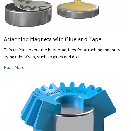
Attaching Magnets with Glue and Tape
This article covers the best practices for attaching magnets
using adhesives, such as glues and dou …
Read More