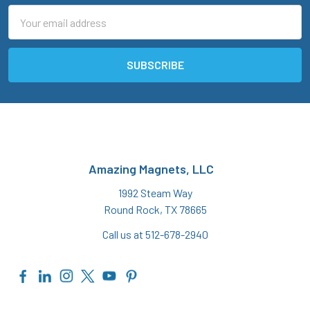
Email
Address
Amazing Magnets, LLC
1992 Steam Way
Round Rock, TX 78665
Call us at 512-678-2940