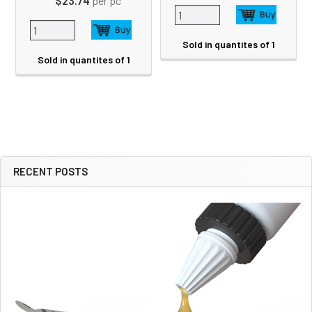
$23.74
per pc
Sold in quantites of 1
Sold in quantites of 1
RECENT POSTS
Sidebar