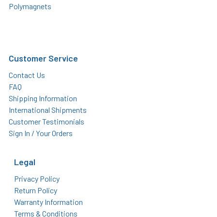
Polymagnets
Customer Service
Contact Us
FAQ
Shipping Information
International Shipments
Customer Testimonials
Sign In / Your Orders
Legal
Privacy Policy
Return Policy
Warranty Information
Terms & Conditions