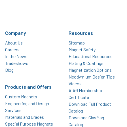
Company
Resources
About Us
Sitemap
Careers
Magnet Safety
In the News
Educational Resources
Tradeshows
Plating & Coatings
Blog
Magnetization Options
Neodymium Design Tips
Videos
Products and Offers
AIAG Membership
Custom Magnets
Certificate
Engineering and Design
Download Full Product
Services
Catalog
Materials and Grades
Download GlasMag
Special Purpose Magnets
Catalog