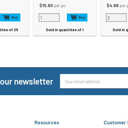
$15.80
per pc
$4.88
per 
tites of 25
Sold in quantites of 1
Sold in 
Email
 our newsletter
Address
Resources
Customer 