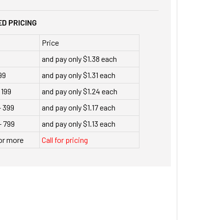
D PRICING
Price
9
and pay only $1.38 each
99
and pay only $1.31 each
 199
and pay only $1.24 each
- 399
and pay only $1.17 each
- 799
and pay only $1.13 each
or more
Call for pricing