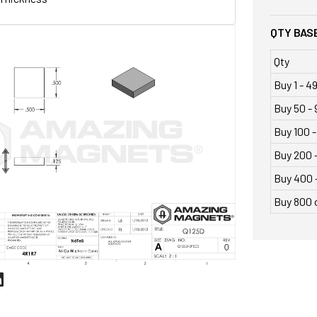
QTY BASE
Qty
Buy 1 - 4
Buy 50 - 
Buy 100 -
Buy 200 
Buy 400 
Buy 800 