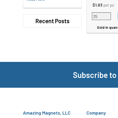
$1.83
per pc
Recent Posts
Sold in quan
Subscribe to
Footer
Amazing Magnets, LLC
Company