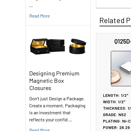
…
Read More
Related P
Q125D
Related
Products
Designing Premium
Magnetic Box
Closures
LENGTH:
1/2"
Don’t just Design a Package.
WIDTH:
1/2"
Create a moment. Packaging
THICKNESS:
1
is an investment that
GRADE:
N52
reflects your confid …
PLATING:
Ni-C
POWER:
26.29
Read More