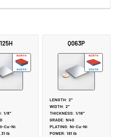
125H
Q063P
LENGTH:
2"
WIDTH:
2"
:
1/8"
THICKNESS:
1/16"
0
GRADE:
N40
i-Cu-Ni
PLATING:
Ni-Cu-Ni
.31
lb
POWER:
191
lb