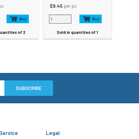
pc
$9.45
per pc
quantites of 2
Sold in quantites of 1
Service
Legal