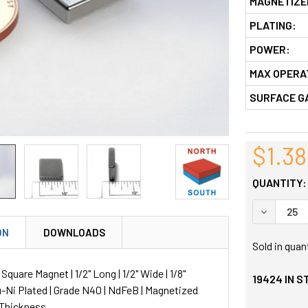
MAGNETIZE
PLATING:
POWER:
MAX OPERA
SURFACE G
$1.38
QUANTITY:
DECREASE
ON
DOWNLOADS
Sold in quan
uare Magnet | 1/2" Long | 1/2" Wide | 1/8"
19424
IN S
u-Ni Plated | Grade N40 | NdFeB | Magnetized
 Thickness