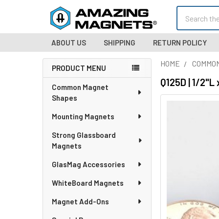
Search
ABOUT US
SHIPPING
RETURN POLICY
HOME
COMMO
PRODUCT MENU
Sidebar
Q125D | 1/2"L
Common Magnet
Shapes
Mounting Magnets
Strong Glassboard
Magnets
GlasMag Accessories
WhiteBoard Magnets
Magnet Add-Ons