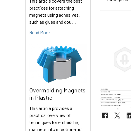
This article covers the best
practices for attaching
magnets using adhesives,
such as glues and dou …
Read More
Overmolding Magnets
in Plastic
This article provides a
practical overview of
techniques for embedding
magnets into injection-mol