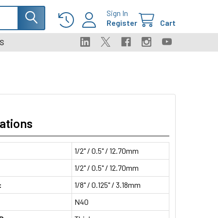
Sign In
Register
Cart
S
ations
1/2" / 0.5" / 12.70mm
1/2" / 0.5" / 12.70mm
:
1/8" / 0.125" / 3.18mm
N40