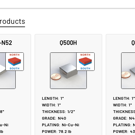
roducts
-N52
Q500H
Q
LENGTH:
1"
LENGTH:
1"
WIDTH:
1"
WIDTH:
1"
/8"
THICKNESS:
1/2"
THICKNESS
GRADE:
N40
GRADE:
N4
u-Ni
PLATING:
Ni-Cu-Ni
PLATING:
N
lb
POWER:
78.2
lb
POWER:
43