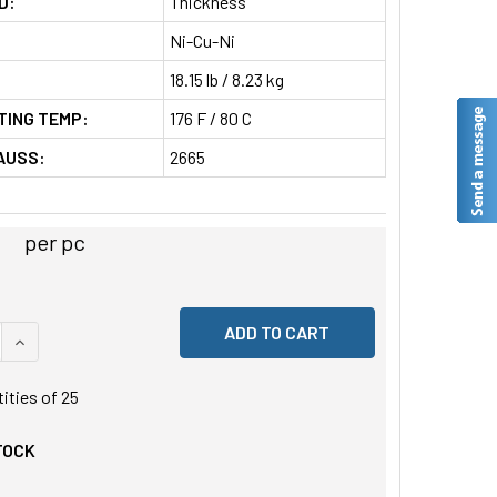
D:
Thickness
Ni-Cu-Ni
18.15 lb / 8.23 kg
TING TEMP:
176 F / 80 C
AUSS:
2665
per pc
 QUANTITY OF UNDEFINED
INCREASE QUANTITY OF UNDEFINED
tities of
25
TOCK