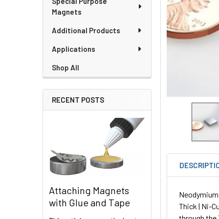
Special Purpose
Magnets
Additional Products
Applications
Shop All
RECENT POSTS
DESCRIPTI
Attaching Magnets
Neodymium Sq
with Glue and Tape
Thick | Ni-C
through the