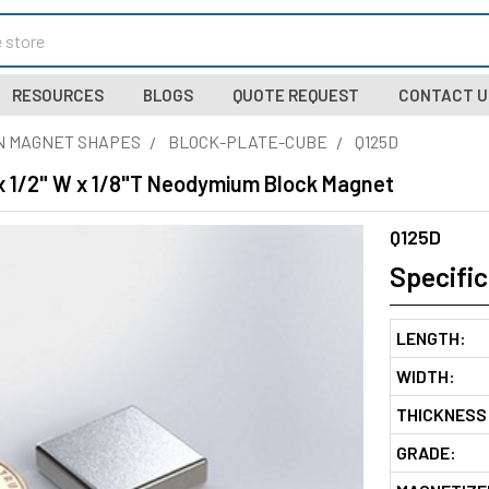
RESOURCES
BLOGS
QUOTE REQUEST
CONTACT U
N MAGNET SHAPES
BLOCK-PLATE-CUBE
Q125D
 x 1/2" W x 1/8"T Neodymium Block Magnet
Q125D
Specific
LENGTH:
WIDTH:
THICKNESS
GRADE: