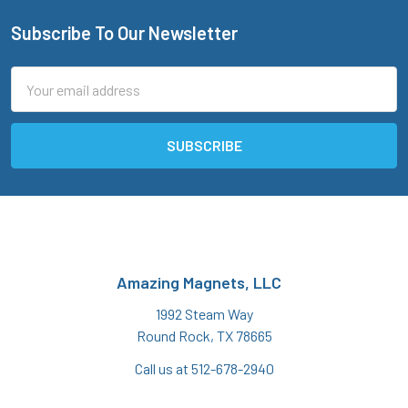
Subscribe To Our Newsletter
Footer
Email
Address
Amazing Magnets, LLC
1992 Steam Way
Round Rock, TX 78665
Call us at 512-678-2940