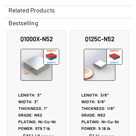
Related Products
Bestselling
Related
Q1000X-N52
Q125C-N52
Products
LENGTH:
3"
LENGTH:
3/8"
WIDTH:
3"
WIDTH:
3/8"
THICKNESS:
1"
THICKNESS:
1/8"
GRADE:
N52
GRADE:
N52
PLATING:
Ni-Cu-Ni
PLATING:
Ni-Cu-Ni
POWER:
579.7
lb
POWER:
5.16
lb
$351.48
per pc
$1.14
per pc