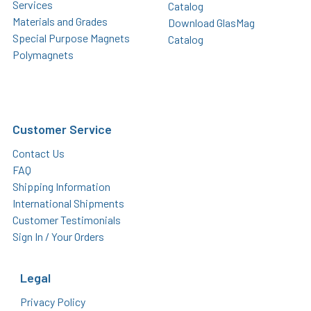
Services
Catalog
Materials and Grades
Download GlasMag
Special Purpose Magnets
Catalog
Polymagnets
Customer Service
Contact Us
FAQ
Shipping Information
International Shipments
Customer Testimonials
Sign In / Your Orders
Legal
Privacy Policy