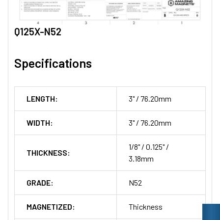
Q125X-N52
Specifications
LENGTH:
3" / 76.20mm
WIDTH:
3" / 76.20mm
1/8" / 0.125" /
THICKNESS:
3.18mm
GRADE:
N52
MAGNETIZED:
Thickness