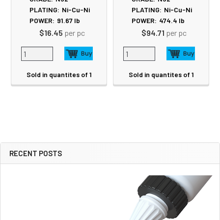
PLATING:
Ni-Cu-Ni
PLATING:
Ni-Cu-Ni
POWER:
91.67
lb
POWER:
474.4
lb
$16.45
per pc
$94.71
per pc
Sold in quantites of 1
Sold in quantites of 1
RECENT POSTS
Sidebar