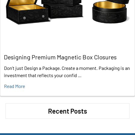
Designing Premium Magnetic Box Closures
Don’t just Design a Package. Create a moment. Packaging is an
investment that reflects your confid …
Read More
Recent Posts