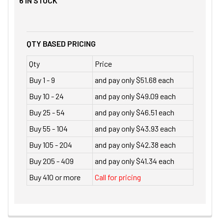
6
IN STOCK
QTY BASED PRICING
Qty
Price
Buy 1 - 9
and pay only $51.68 each
Buy 10 - 24
and pay only $49.09 each
Buy 25 - 54
and pay only $46.51 each
Buy 55 - 104
and pay only $43.93 each
Buy 105 - 204
and pay only $42.38 each
Buy 205 - 409
and pay only $41.34 each
Buy 410 or more
Call for pricing