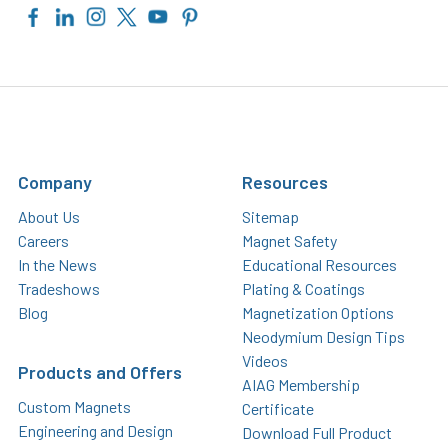
Company
Resources
About Us
Sitemap
Careers
Magnet Safety
In the News
Educational Resources
Tradeshows
Plating & Coatings
Blog
Magnetization Options
Neodymium Design Tips
Videos
Products and Offers
AIAG Membership
Custom Magnets
Certificate
Engineering and Design
Download Full Product