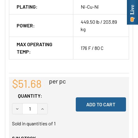
PLATING:
Ni-Cu-Ni
449.50 lb / 203.89
POWER:
kg
MAX OPERATING
176 F / 80 C
TEMP:
$51.68
per pc
QUANTITY:
DECREASE QUANTITY OF UNDEFINED
INCREASE QUANTITY OF UNDEFINED
Sold in quantities of
1