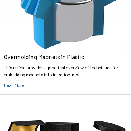
Overmolding Magnets in Plastic
This article provides a practical overview of techniques for
embedding magnets into injection-mol …
Read More