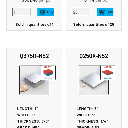
Sold in quantites of 1
Sold in quantites of 25
Q375H-N52
Q250X-N52
LENGTH:
1"
LENGTH:
3"
WIDTH:
1"
WIDTH:
3"
THICKNESS:
3/8"
THICKNESS:
1/4"
GRADE:
N52
GRADE:
N52