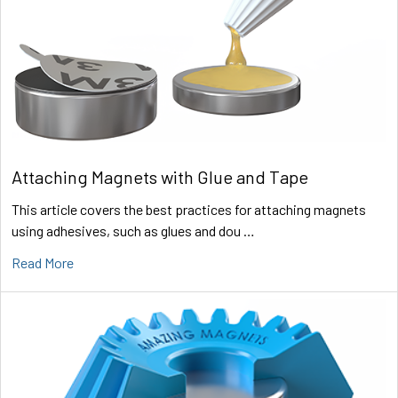
Attaching Magnets with Glue and Tape
This article covers the best practices for attaching magnets
using adhesives, such as glues and dou …
Read More