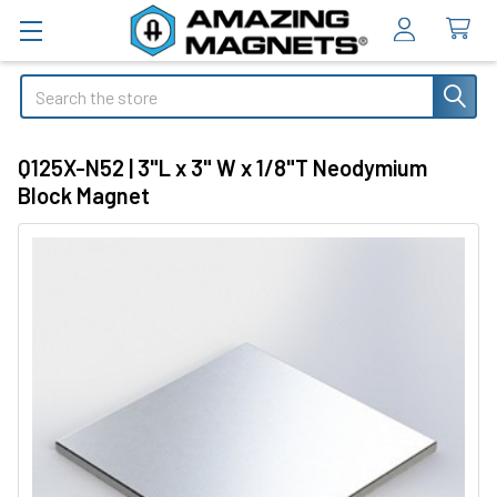
Search
Q125X-N52 | 3"L x 3" W x 1/8"T Neodymium
Block Magnet