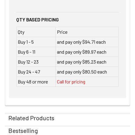
QTY BASED PRICING
Qty
Price
Buy 1 - 5
and pay only $94.71 each
Buy 6 - 11
and pay only $89.97 each
Buy 12 - 23
and pay only $85.23 each
Buy 24 - 47
and pay only $80.50 each
Buy 48 or more
Call for pricing
Related Products
Bestselling