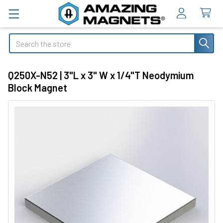
Search
Q250X-N52 | 3"L x 3" W x 1/4"T Neodymium
Block Magnet