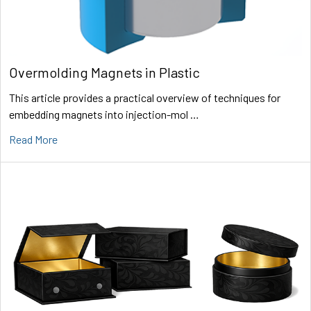
Overmolding Magnets in Plastic
This article provides a practical overview of techniques for
embedding magnets into injection-mol …
Read More