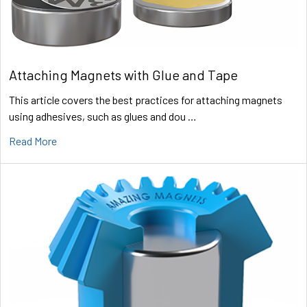
Attaching Magnets with Glue and Tape
This article covers the best practices for attaching magnets
using adhesives, such as glues and dou …
Read More