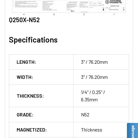
Q250X-N52
Specifications
LENGTH:
3" / 76.20mm
WIDTH:
3" / 76.20mm
1/4" / 0.25" /
THICKNESS:
6.35mm
GRADE:
N52
MAGNETIZED:
Thickness