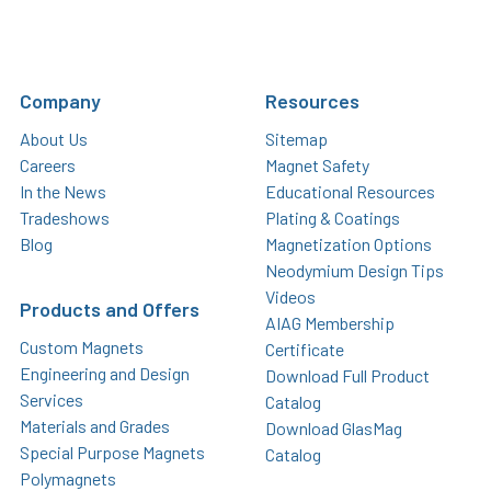
Company
Resources
About Us
Sitemap
Careers
Magnet Safety
In the News
Educational Resources
Tradeshows
Plating & Coatings
Blog
Magnetization Options
Neodymium Design Tips
Videos
Products and Offers
AIAG Membership
Custom Magnets
Certificate
Engineering and Design
Download Full Product
Services
Catalog
Materials and Grades
Download GlasMag
Special Purpose Magnets
Catalog
Polymagnets