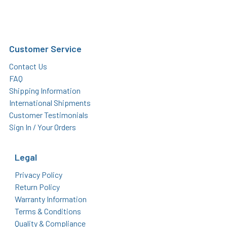
Customer Service
Contact Us
FAQ
Shipping Information
International Shipments
Customer Testimonials
Sign In / Your Orders
Legal
Privacy Policy
Return Policy
Warranty Information
Terms & Conditions
Quality & Compliance