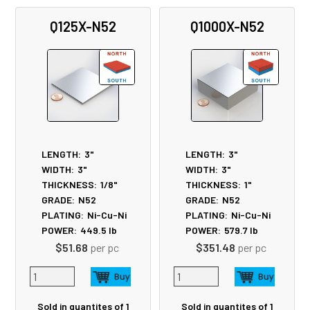
Related
Q125X-N52
Q1000X-N52
Products
LENGTH:
3"
LENGTH:
3"
WIDTH:
3"
WIDTH:
3"
THICKNESS:
1/8"
THICKNESS:
1"
GRADE:
N52
GRADE:
N52
PLATING:
Ni-Cu-Ni
PLATING:
Ni-Cu-Ni
POWER:
449.5
lb
POWER:
579.7
lb
$51.68
per pc
$351.48
per pc
Sold in quantites of 1
Sold in quantites of 1