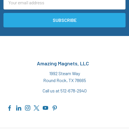
Address
Amazing Magnets, LLC
1992 Steam Way
Round Rock, TX 78665
Call us at 512-678-2940