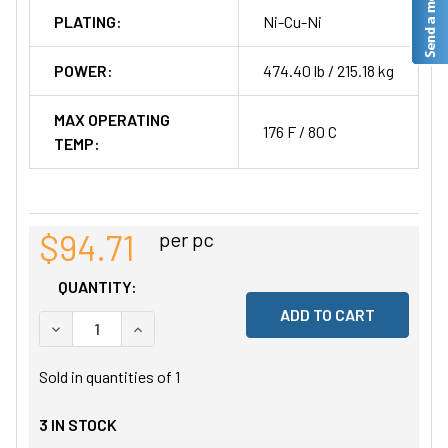
PLATING:
Ni-Cu-Ni
POWER:
474.40 lb / 215.18 kg
MAX OPERATING
176 F / 80 C
TEMP:
$94.71
per pc
QUANTITY:
DECREASE QUANTITY OF UNDEFINED
INCREASE QUANTITY OF UNDEFINED
Sold in quantities of
1
3
IN STOCK