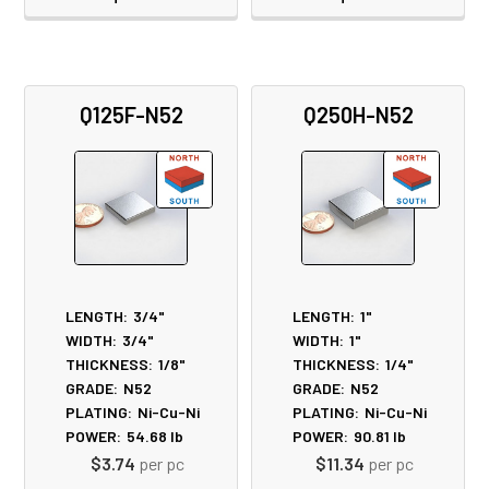
Q125F-N52
Q250H-N52
LENGTH:
3/4"
LENGTH:
1"
WIDTH:
3/4"
WIDTH:
1"
THICKNESS:
1/8"
THICKNESS:
1/4"
GRADE:
N52
GRADE:
N52
PLATING:
Ni-Cu-Ni
PLATING:
Ni-Cu-Ni
POWER:
54.68
lb
POWER:
90.81
lb
$3.74
per pc
$11.34
per pc