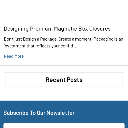
Designing Premium Magnetic Box Closures
Don’t just Design a Package. Create a moment. Packaging is an
investment that reflects your confid …
Read More
Recent Posts
Subscribe To Our Newsletter
Footer
Email