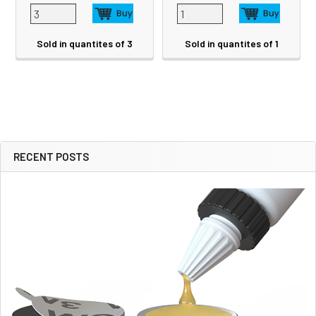
Sold in quantites of 3
Sold in quantites of 1
RECENT POSTS
Sidebar