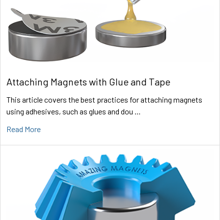
Attaching Magnets with Glue and Tape
This article covers the best practices for attaching magnets
using adhesives, such as glues and dou …
Read More