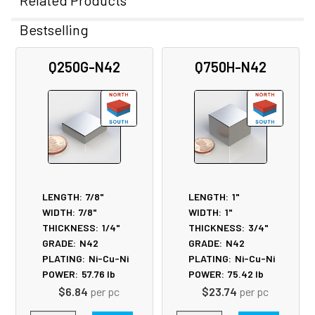
Related Products
Bestselling
Related
Q250G-N42
Q750H-N42
Products
LENGTH:
7/8"
LENGTH:
1"
WIDTH:
7/8"
WIDTH:
1"
THICKNESS:
1/4"
THICKNESS:
3/4"
GRADE:
N42
GRADE:
N42
PLATING:
Ni-Cu-Ni
PLATING:
Ni-Cu-Ni
POWER:
57.76
lb
POWER:
75.42
lb
$6.84
per pc
$23.74
per pc