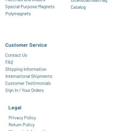
Special Purpose Magnets
Catalog
Polymagnets
Customer Service
Contact Us
FAQ
Shipping Information
International Shipments
Customer Testimonials
Sign In / Your Orders
Legal
Privacy Policy
Return Policy