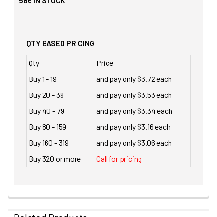
586
IN STOCK
QTY BASED PRICING
Qty
Price
Buy 1 - 19
and pay only $3.72 each
Buy 20 - 39
and pay only $3.53 each
Buy 40 - 79
and pay only $3.34 each
Buy 80 - 159
and pay only $3.16 each
Buy 160 - 319
and pay only $3.06 each
Buy 320 or more
Call for pricing