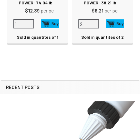
POWER:
74.04
lb
POWER:
38.21
lb
$12.39
per pc
$6.21
per pc
Sold in quantites of 1
Sold in quantites of 2
RECENT POSTS
Sidebar