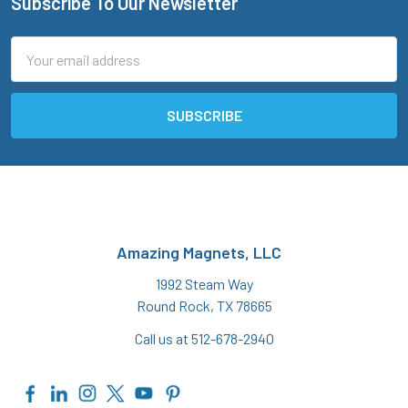
Subscribe To Our Newsletter
Footer
Email
Address
Amazing Magnets, LLC
1992 Steam Way
Round Rock, TX 78665
Call us at 512-678-2940