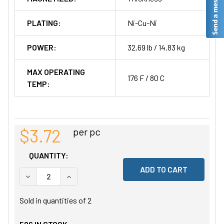
PLATING:
Ni-Cu-Ni
POWER:
32.69 lb / 14.83 kg
MAX OPERATING
176 F / 80 C
TEMP:
$3.72
per pc
QUANTITY:
DECREASE QUANTITY OF UNDEFINED
INCREASE QUANTITY OF UNDEFINED
Sold in quantities of
2