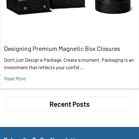
Designing Premium Magnetic Box Closures
Don’t just Design a Package. Create a moment. Packaging is an
investment that reflects your confid …
Read More
Recent Posts