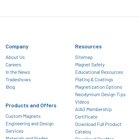
Company
Resources
About Us
Sitemap
Careers
Magnet Safety
In the News
Educational Resources
Tradeshows
Plating & Coatings
Blog
Magnetization Options
Neodymium Design Tips
Videos
Products and Offers
AIAG Membership
Custom Magnets
Certificate
Engineering and Design
Download Full Product
Services
Catalog
Materials and Grades
Download GlasMag