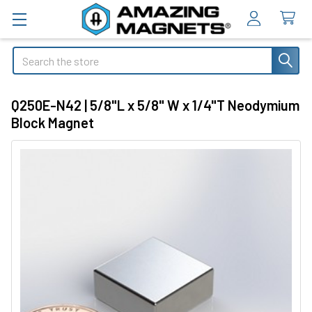
Search
Q250E-N42 | 5/8"L x 5/8" W x 1/4"T Neodymium
Block Magnet