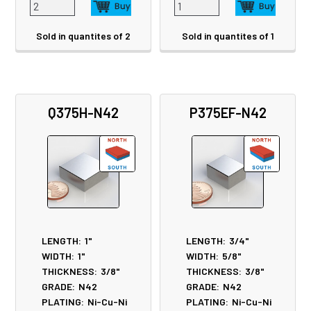
Sold in quantites of 2
Sold in quantites of 1
Q375H-N42
P375EF-N42
LENGTH:
1"
LENGTH:
3/4"
WIDTH:
1"
WIDTH:
5/8"
THICKNESS:
3/8"
THICKNESS:
3/8"
GRADE:
N42
GRADE:
N42
PLATING:
Ni-Cu-Ni
PLATING:
Ni-Cu-Ni