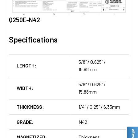
Q250E-N42
Specifications
5/8" / 0.625" /
LENGTH:
15.88mm
5/8" / 0.625" /
WIDTH:
15.88mm
THICKNESS:
1/4" / 0.25" / 6.35mm
GRADE:
N42
MAGNETIZED:
Thickness