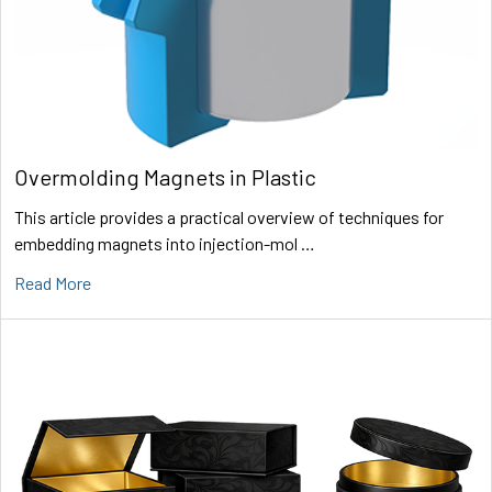
Overmolding Magnets in Plastic
This article provides a practical overview of techniques for
embedding magnets into injection-mol …
Read More