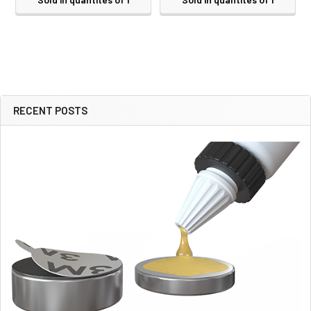
RECENT POSTS
Sidebar