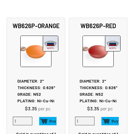
WB626P-ORANGE
WB626P-RED
DIAMETER:
2"
DIAMETER:
2"
THICKNESS:
0.626"
THICKNESS:
0.626"
GRADE:
N52
GRADE:
N52
PLATING:
Ni-Cu-Ni
PLATING:
Ni-Cu-Ni
$3.35
per pc
$3.35
per pc
Sold in quantites of 1
Sold in quantites of 1