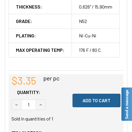
THICKNESS:
0.626" / 15.90mm
GRADE:
N52
PLATING:
Ni-Cu-Ni
MAX OPERATING TEMP:
176 F / 80 C
$3.35
per pc
QUANTITY:
DECREASE QUANTITY OF UNDEFINED
INCREASE QUANTITY OF UNDEFINED
Sold in quantities of
1