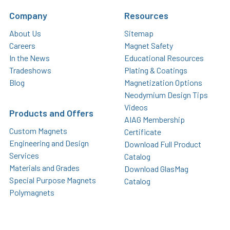
Company
Resources
About Us
Sitemap
Careers
Magnet Safety
In the News
Educational Resources
Tradeshows
Plating & Coatings
Blog
Magnetization Options
Neodymium Design Tips
Videos
Products and Offers
AIAG Membership
Custom Magnets
Certificate
Engineering and Design
Download Full Product
Services
Catalog
Materials and Grades
Download GlasMag
Special Purpose Magnets
Catalog
Polymagnets