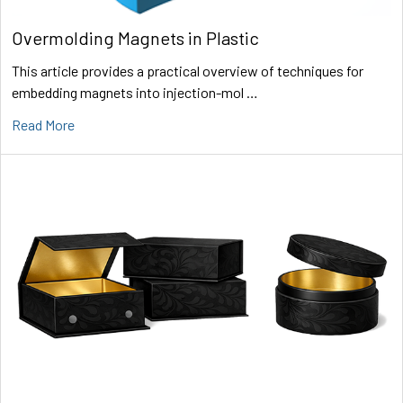
Overmolding Magnets in Plastic
This article provides a practical overview of techniques for
embedding magnets into injection-mol …
Read More