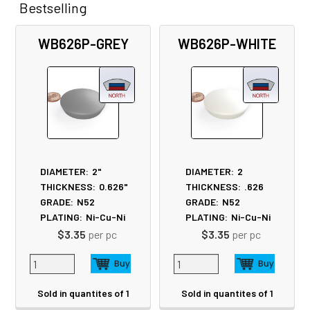
Bestselling
Related
WB626P-GREY
WB626P-WHITE
Products
DIAMETER:
2"
DIAMETER:
2
THICKNESS:
0.626"
THICKNESS:
.626
GRADE:
N52
GRADE:
N52
PLATING:
Ni-Cu-Ni
PLATING:
Ni-Cu-Ni
$3.35
per pc
$3.35
per pc
Sold in quantites of 1
Sold in quantites of 1