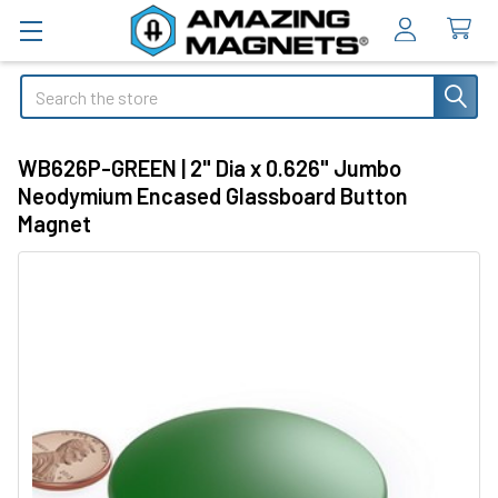
Search
WB626P-GREEN | 2" Dia x 0.626" Jumbo
Neodymium Encased Glassboard Button
Magnet