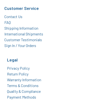
Customer Service
Contact Us
FAQ
Shipping Information
International Shipments
Customer Testimonials
Sign In / Your Orders
Legal
Privacy Policy
Return Policy
Warranty Information
Terms & Conditions
Quality & Compliance
Payment Methods