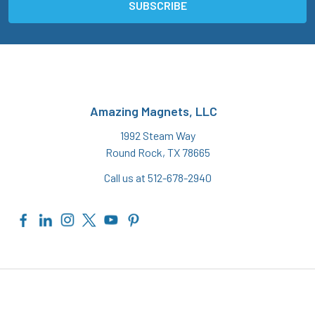
Amazing Magnets, LLC
1992 Steam Way
Round Rock, TX 78665
Call us at 512-678-2940