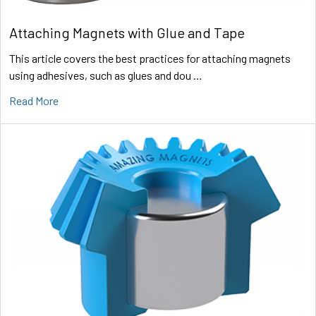
Attaching Magnets with Glue and Tape
This article covers the best practices for attaching magnets
using adhesives, such as glues and dou …
Read More