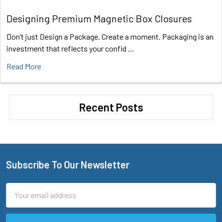
Designing Premium Magnetic Box Closures
Don’t just Design a Package. Create a moment. Packaging is an
investment that reflects your confid …
Read More
Recent Posts
Subscribe To Our Newsletter
Footer
Email
Address