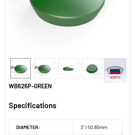
WB626P-GREEN
Specifications
DIAMETER:
2" / 50.80mm