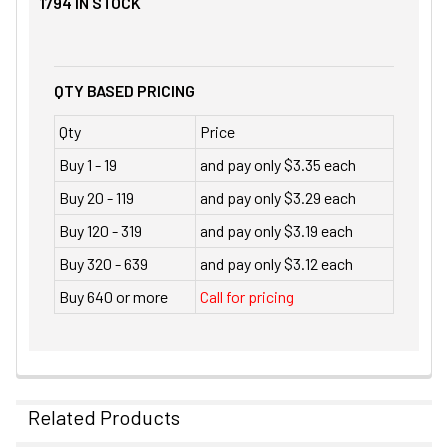
1794
IN STOCK
QTY BASED PRICING
Qty
Price
Buy 1 - 19
and pay only $3.35 each
Buy 20 - 119
and pay only $3.29 each
Buy 120 - 319
and pay only $3.19 each
Buy 320 - 639
and pay only $3.12 each
Buy 640 or more
Call for pricing
Related Products