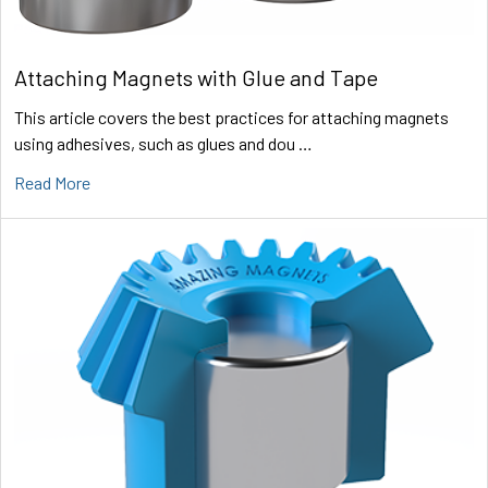
Attaching Magnets with Glue and Tape
This article covers the best practices for attaching magnets
using adhesives, such as glues and dou …
Read More