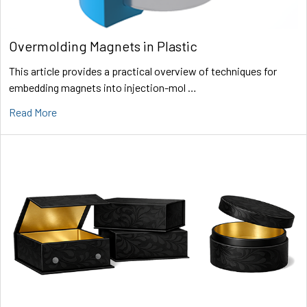
Overmolding Magnets in Plastic
This article provides a practical overview of techniques for
embedding magnets into injection-mol …
Read More