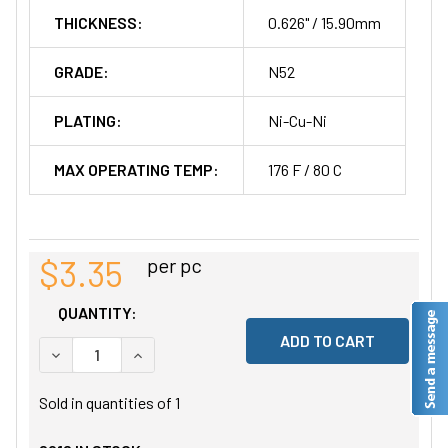
THICKNESS:
0.626" / 15.90mm
GRADE:
N52
PLATING:
Ni-Cu-Ni
MAX OPERATING TEMP:
176 F / 80 C
$3.35
per pc
QUANTITY:
DECREASE QUANTITY OF UNDEFINED
INCREASE QUANTITY OF UNDEFINED
Sold in quantities of
1