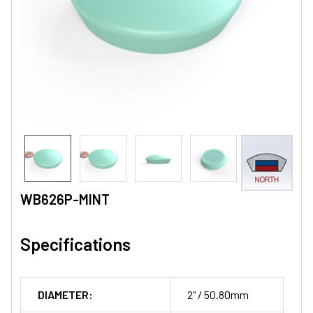
WB626P-MINT
Specifications
DIAMETER:
2" / 50.80mm