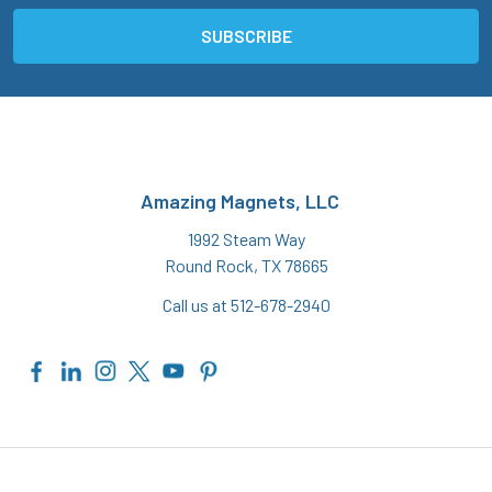
Amazing Magnets, LLC
1992 Steam Way
Round Rock, TX 78665
Call us at 512-678-2940