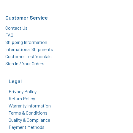
Customer Service
Contact Us
FAQ
Shipping Information
International Shipments
Customer Testimonials
Sign In / Your Orders
Legal
Privacy Policy
Return Policy
Warranty Information
Terms & Conditions
Quality & Compliance
Payment Methods