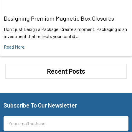
Designing Premium Magnetic Box Closures
Don’t just Design a Package. Create a moment. Packaging is an
investment that reflects your confid …
Read More
Recent Posts
Subscribe To Our Newsletter
Footer
Email
Address