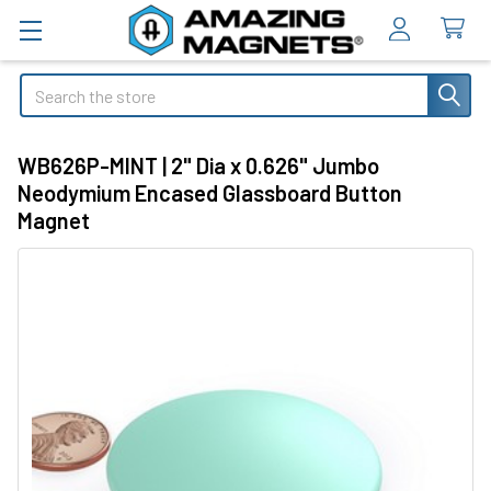
Search
WB626P-MINT | 2" Dia x 0.626" Jumbo
Neodymium Encased Glassboard Button
Magnet