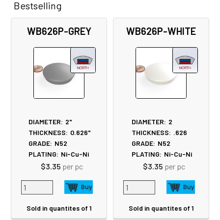
Bestselling
Related
WB626P-GREY
WB626P-WHITE
Products
DIAMETER:
2"
DIAMETER:
2
THICKNESS:
0.626"
THICKNESS:
.626
GRADE:
N52
GRADE:
N52
PLATING:
Ni-Cu-Ni
PLATING:
Ni-Cu-Ni
$3.35
per pc
$3.35
per pc
Sold in quantites of 1
Sold in quantites of 1