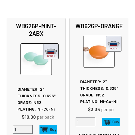
WB626P-MINT-
WB626P-ORANGE
2ABX
DIAMETER:
2"
THICKNESS:
0.626"
DIAMETER:
2"
GRADE:
N52
THICKNESS:
0.626"
PLATING:
Ni-Cu-Ni
GRADE:
N52
$3.35
per pc
PLATING:
Ni-Cu-Ni
$10.08
per pack
Sold in quantites of 1