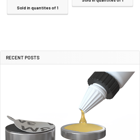
Sold in quantites of 1
RECENT POSTS
Sidebar