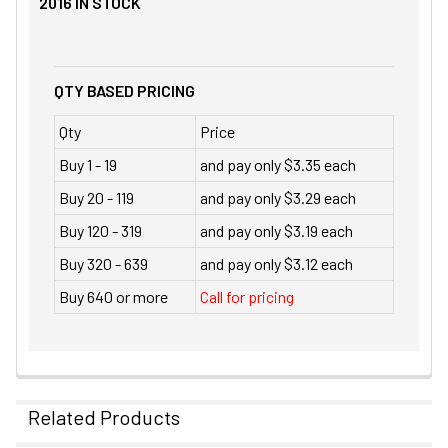
2016
IN STOCK
QTY BASED PRICING
Qty
Price
Buy 1 - 19
and pay only $3.35 each
Buy 20 - 119
and pay only $3.29 each
Buy 120 - 319
and pay only $3.19 each
Buy 320 - 639
and pay only $3.12 each
Buy 640 or more
Call for pricing
Related Products