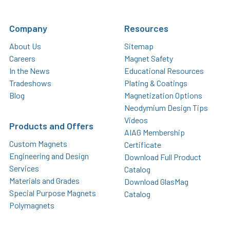
Company
Resources
About Us
Sitemap
Careers
Magnet Safety
In the News
Educational Resources
Tradeshows
Plating & Coatings
Blog
Magnetization Options
Neodymium Design Tips
Videos
Products and Offers
AIAG Membership
Custom Magnets
Certificate
Engineering and Design
Download Full Product
Services
Catalog
Materials and Grades
Download GlasMag
Special Purpose Magnets
Catalog
Polymagnets