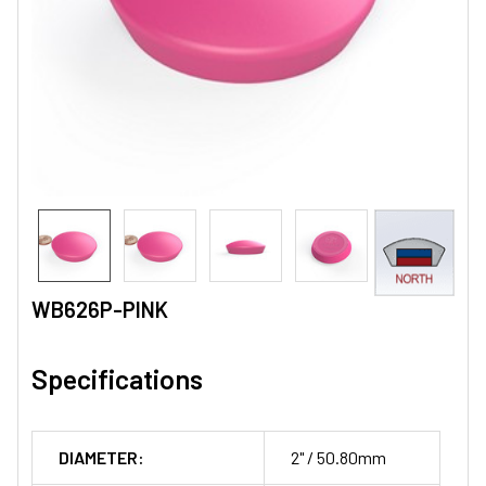
WB626P-PINK
Specifications
DIAMETER:
2" / 50.80mm