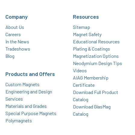
Company
Resources
About Us
Sitemap
Careers
Magnet Safety
In the News
Educational Resources
Tradeshows
Plating & Coatings
Blog
Magnetization Options
Neodymium Design Tips
Videos
Products and Offers
AIAG Membership
Custom Magnets
Certificate
Engineering and Design
Download Full Product
Services
Catalog
Materials and Grades
Download GlasMag
Special Purpose Magnets
Catalog
Polymagnets