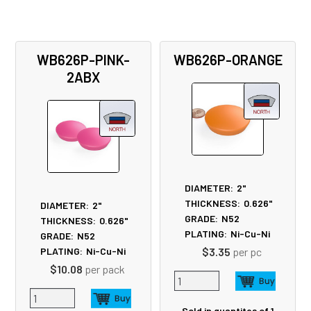
WB626P-PINK-
WB626P-ORANGE
2ABX
DIAMETER:
2"
THICKNESS:
0.626"
DIAMETER:
2"
GRADE:
N52
THICKNESS:
0.626"
PLATING:
Ni-Cu-Ni
GRADE:
N52
$3.35
per pc
PLATING:
Ni-Cu-Ni
$10.08
per pack
Sold in quantites of 1