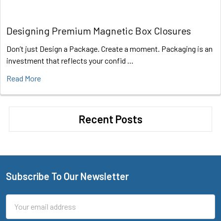
Designing Premium Magnetic Box Closures
Don’t just Design a Package. Create a moment. Packaging is an
investment that reflects your confid …
Read More
Recent Posts
Subscribe To Our Newsletter
Footer
Email
Address