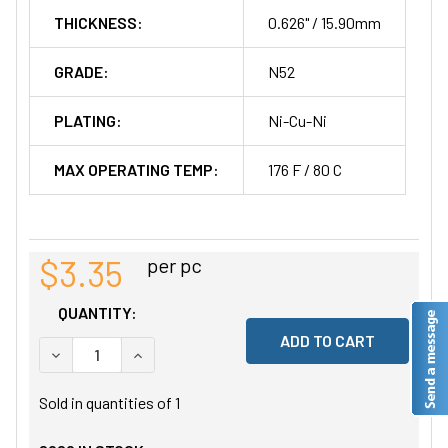
THICKNESS:
0.626" / 15.90mm
GRADE:
N52
PLATING:
Ni-Cu-Ni
MAX OPERATING TEMP:
176 F / 80 C
$3.35
per pc
QUANTITY:
DECREASE QUANTITY OF UNDEFINED
INCREASE QUANTITY OF UNDEFINED
Sold in quantities of
1