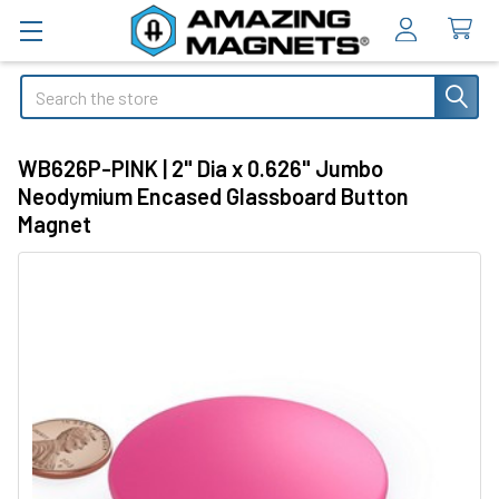
Search
WB626P-PINK | 2" Dia x 0.626" Jumbo
Neodymium Encased Glassboard Button
Magnet