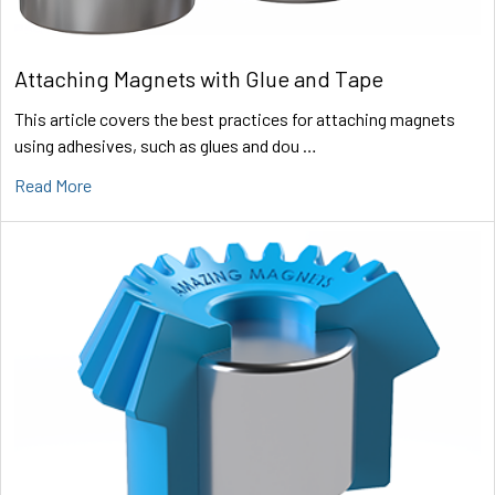
Attaching Magnets with Glue and Tape
This article covers the best practices for attaching magnets
using adhesives, such as glues and dou …
Read More