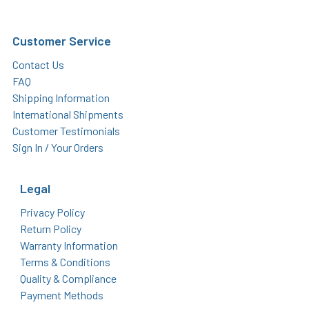
Customer Service
Contact Us
FAQ
Shipping Information
International Shipments
Customer Testimonials
Sign In / Your Orders
Legal
Privacy Policy
Return Policy
Warranty Information
Terms & Conditions
Quality & Compliance
Payment Methods