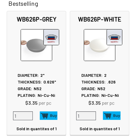
Bestselling
Related
WB626P-GREY
WB626P-WHITE
Products
DIAMETER:
2"
DIAMETER:
2
THICKNESS:
0.626"
THICKNESS:
.626
GRADE:
N52
GRADE:
N52
PLATING:
Ni-Cu-Ni
PLATING:
Ni-Cu-Ni
$3.35
per pc
$3.35
per pc
Sold in quantites of 1
Sold in quantites of 1