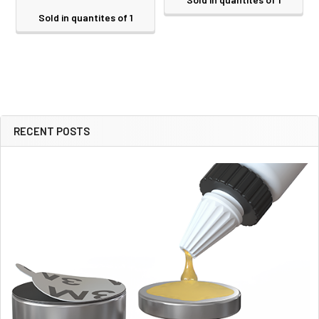
Sold in quantites of 1
RECENT POSTS
Sidebar