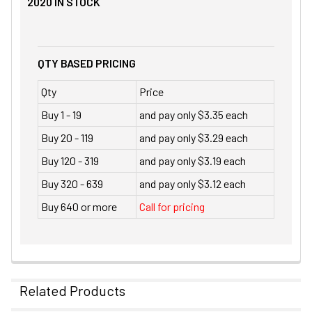
2020
IN STOCK
QTY BASED PRICING
Qty
Price
Buy 1 - 19
and pay only $3.35 each
Buy 20 - 119
and pay only $3.29 each
Buy 120 - 319
and pay only $3.19 each
Buy 320 - 639
and pay only $3.12 each
Buy 640 or more
Call for pricing
Related Products