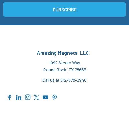
Amazing Magnets, LLC
1992 Steam Way
Round Rock, TX 78665
Call us at 512-678-2940