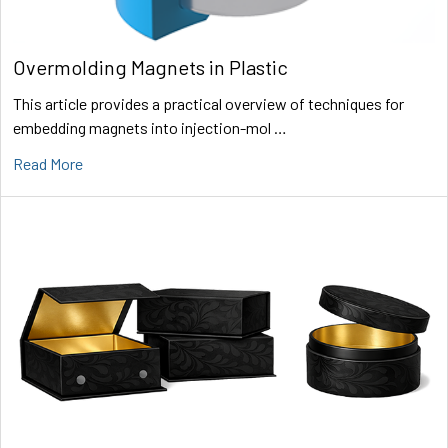
Overmolding Magnets in Plastic
This article provides a practical overview of techniques for
embedding magnets into injection-mol …
Read More