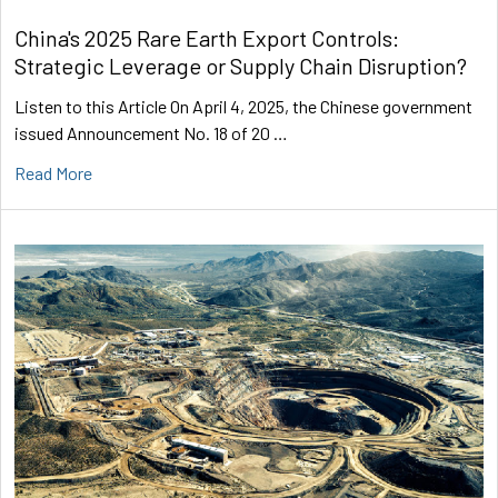
China's 2025 Rare Earth Export Controls:
Strategic Leverage or Supply Chain Disruption?
Listen to this Article On April 4, 2025, the Chinese government
issued Announcement No. 18 of 20 …
Read More