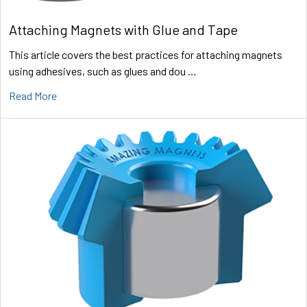
Attaching Magnets with Glue and Tape
This article covers the best practices for attaching magnets
using adhesives, such as glues and dou …
Read More