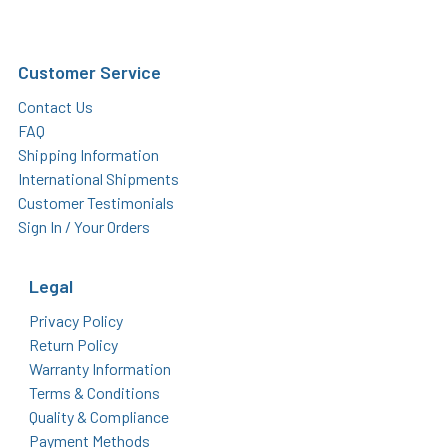
Customer Service
Contact Us
FAQ
Shipping Information
International Shipments
Customer Testimonials
Sign In / Your Orders
Legal
Privacy Policy
Return Policy
Warranty Information
Terms & Conditions
Quality & Compliance
Payment Methods