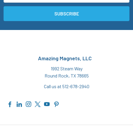
Amazing Magnets, LLC
1992 Steam Way
Round Rock, TX 78665
Call us at 512-678-2940