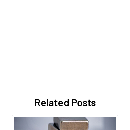
Related Posts