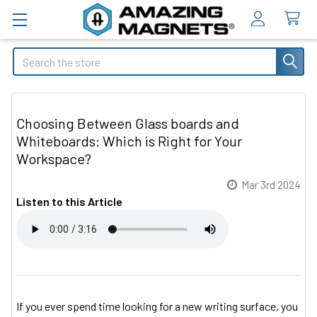
Search
Choosing Between Glass boards and
Whiteboards: Which is Right for Your
Workspace?
Mar 3rd 2024
Listen to this Article
If you ever spend time looking for a new writing surface, you