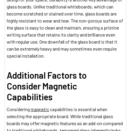
glass boards. Unlike traditional whiteboards, which can
become scratched or stained over time, glass boards are
highly resistant to wear and tear. The non-porous surface of
the glass is easy to clean and maintain, ensuring a pristine
writing surface that retains its clarity and brilliance even
with regular use. One downfall of the glass board is that it
can be extremely heavy and may sometimes even require
special installation.
Additional Factors to
Consider
Magnetic
Capabilities
Considering
magnetic
capabilities is essential when
selecting the appropriate board. While traditional glass
boards may offer magnetic features as an add-on compared
to traditional whiteboards, tempered glass inherently lacks