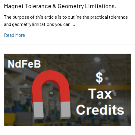
Magnet Tolerance & Geometry Limitations.
The purpose of this article is to outline the practical tolerance
and geometry limitations you can …
Read More