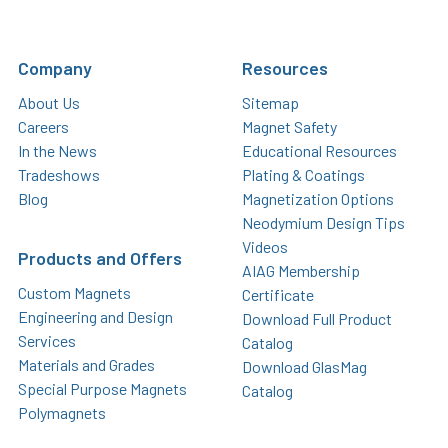
Company
Resources
About Us
Sitemap
Careers
Magnet Safety
In the News
Educational Resources
Tradeshows
Plating & Coatings
Blog
Magnetization Options
Neodymium Design Tips
Videos
Products and Offers
AIAG Membership
Custom Magnets
Certificate
Engineering and Design
Download Full Product
Services
Catalog
Materials and Grades
Download GlasMag
Special Purpose Magnets
Catalog
Polymagnets