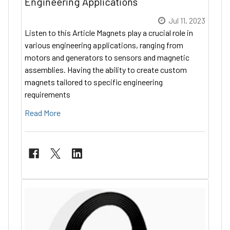
Engineering Applications
Jul 11, 2023
Listen to this Article Magnets play a crucial role in
various engineering applications, ranging from
motors and generators to sensors and magnetic
assemblies. Having the ability to create custom
magnets tailored to specific engineering
requirements
Read More