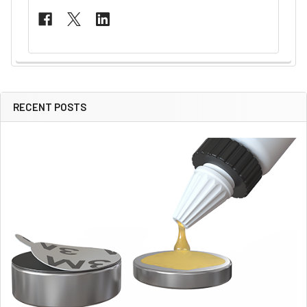
RECENT POSTS
Sidebar