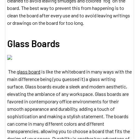
cleaned to avoid leaving smudges and colored “fog” on the
board. The best way to prevent this from happening is to
clean the board after every use and to avoid leaving writings
or drawings on the board for too long.
Glass Boards
The
glass board
is like the whiteboard in many ways with the
main difference being (you guessed it) a glass writing
surface. Glass boards exude a sleek and modern aesthetic,
elevating the ambiance of any workspace. Glass boards are
favored in contemporary office environments for their
smooth appearance and durability, adding a touch of
sophistication and making a stylish statement. The boards
can come in many different colors and different
transparencies, allowing you to choose a board that fits the
design of your space. Durability is another key advantage of