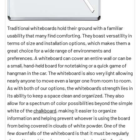
Traditional whiteboards hold their ground with a familiar
usability that many find comforting. They boast versatility in
terms of size and installation options, which makes them a
great choice for a wide range of environments and
preferences. A whiteboard can cover an entire wall or can be
a small, hand-held board for notetaking or a quick game of
hangman in the car. The whiteboard is also very light allowing
nearly anyone to move even a larger one from room to room.
As with both of our options, the whiteboard’s strength lies in
its ability to keep a space clean and organized. They also
allow for a spectrum of color possibilities beyond the simple
white of the
chalkboard
, making it easier to organize
information and helping prevent whoever is using the board
from being covered in clouds of white powder. One of the
few downfalls of the whiteboard is that it must be regularly