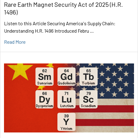
Rare Earth Magnet Security Act of 2025 (H.R.
1496)
Listen to this Article Securing America's Supply Chain:
Understanding H.R. 1496 Introduced Febru …
Read More