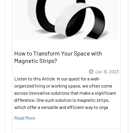
How to Transform Your Space with
Magnetic Strips?
Jun 10, 2023
Listen to this Article In our quest for a well-
organized living or working space, we often come
across innovative solutions that make a significant
difference. One such solution is magnetic strips,
which offer a versatile and efficient way to orga
Read More