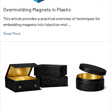
Overmolding Magnets in Plastic
This article provides a practical overview of techniques for
embedding magnets into injection-mol …
Read More