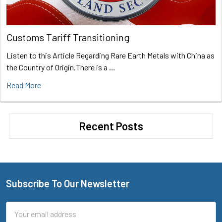
Customs Tariff Transitioning
Listen to this Article Regarding Rare Earth Metals with China as
the Country of Origin.There is a …
Read More
Recent Posts
Subscribe To Our Newsletter
Footer
Email
Address