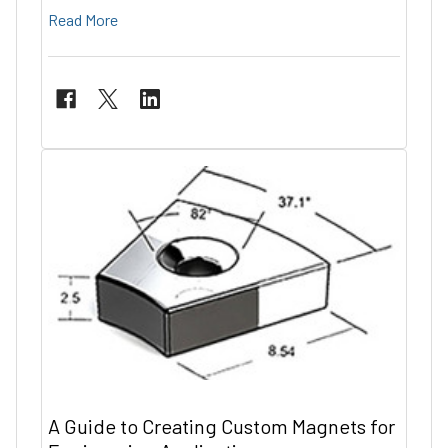
Read More
A Guide to Creating Custom Magnets for