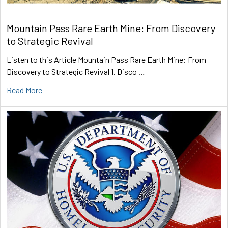
Mountain Pass Rare Earth Mine: From Discovery
to Strategic Revival
Listen to this Article Mountain Pass Rare Earth Mine: From
Discovery to Strategic Revival 1. Disco …
Read More