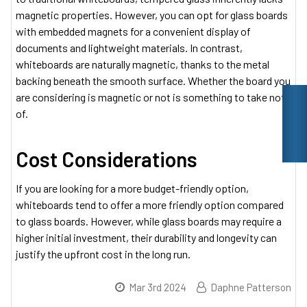
magnetic properties. However, you can opt for glass boards
with embedded magnets for a convenient display of
documents and lightweight materials. In contrast,
whiteboards are naturally magnetic, thanks to the metal
backing beneath the smooth surface. Whether the board you
are considering is magnetic or not is something to take note
of.
Cost Considerations
If you are looking for a more budget-friendly option,
whiteboards tend to offer a more friendly option compared
to glass boards. However, while glass boards may require a
higher initial investment, their durability and longevity can
justify the upfront cost in the long run.
Mar 3rd 2024
Daphne Patterson