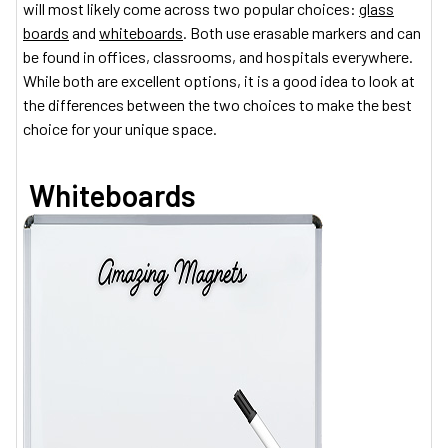
will most likely come across two popular choices:
glass
boards
and
whiteboards
. Both use erasable markers and can
be found in offices, classrooms, and hospitals everywhere.
While both are excellent options, it is a good idea to look at
the differences between the two choices to make the best
choice for your unique space.
Whiteboards