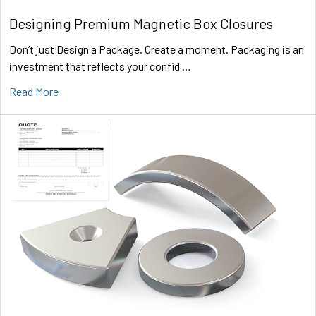
Designing Premium Magnetic Box Closures
Don’t just Design a Package. Create a moment. Packaging is an
investment that reflects your confid …
Read More