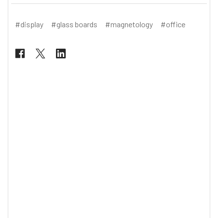
#display
#glass boards
#magnetology
#office