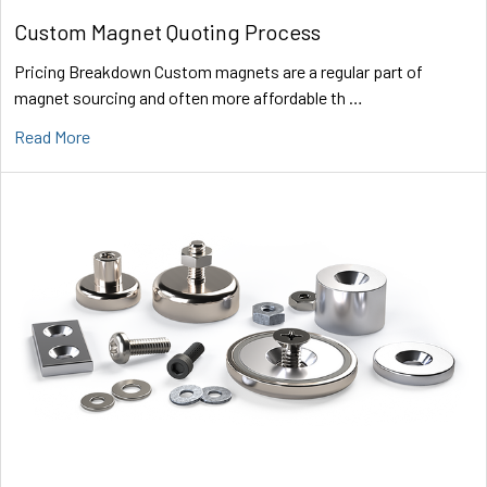
Custom Magnet Quoting Process
Pricing Breakdown Custom magnets are a regular part of
magnet sourcing and often more affordable th …
Read More