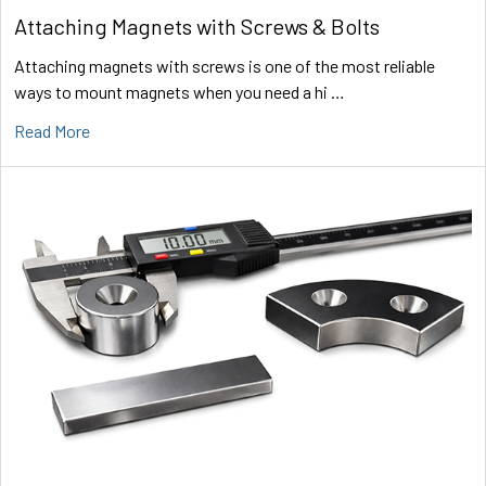
Attaching Magnets with Screws & Bolts
Attaching magnets with screws is one of the most reliable
ways to mount magnets when you need a hi …
Read More