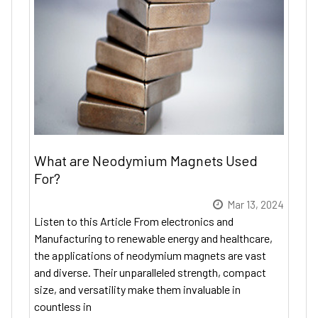
What are Neodymium Magnets Used
For?
Mar 13, 2024
Listen to this Article From electronics and
Manufacturing to renewable energy and healthcare,
the applications of neodymium magnets are vast
and diverse. Their unparalleled strength, compact
size, and versatility make them invaluable in
countless in