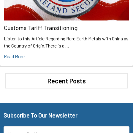
Customs Tariff Transitioning
Listen to this Article Regarding Rare Earth Metals with China as
the Country of Origin.There is a …
Read More
Recent Posts
Subscribe To Our Newsletter
Footer
Email