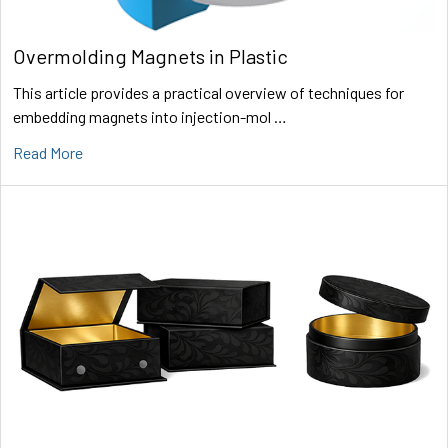
Overmolding Magnets in Plastic
This article provides a practical overview of techniques for
embedding magnets into injection-mol …
Read More