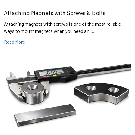
Attaching Magnets with Screws & Bolts
Attaching magnets with screws is one of the most reliable
ways to mount magnets when you need a hi …
Read More