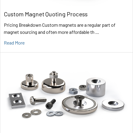
Custom Magnet Quoting Process
Pricing Breakdown Custom magnets are a regular part of
magnet sourcing and often more affordable th …
Read More