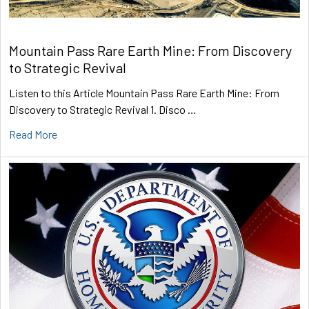
Mountain Pass Rare Earth Mine: From Discovery
to Strategic Revival
Listen to this Article Mountain Pass Rare Earth Mine: From
Discovery to Strategic Revival 1. Disco …
Read More