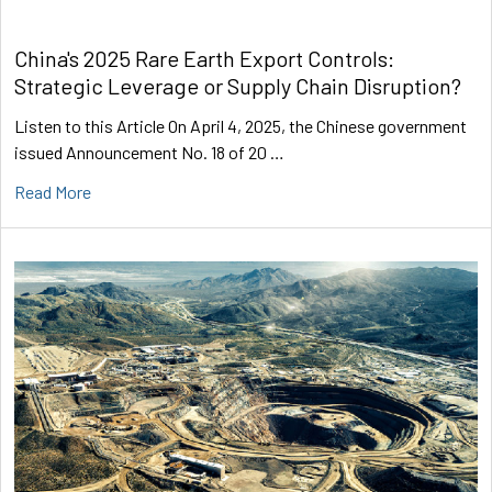
China's 2025 Rare Earth Export Controls:
Strategic Leverage or Supply Chain Disruption?
Listen to this Article On April 4, 2025, the Chinese government
issued Announcement No. 18 of 20 …
Read More