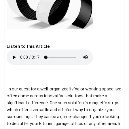
Listen to this Article
In our quest for a well-organized living or working space, we
often come across innovative solutions that make a
significant difference. One such solution is magnetic strips,
which offer a versatile and efficient way to organize your
surroundings. They can be a game-changer if you're looking
to declutter your kitchen, garage, office, or any other area. In