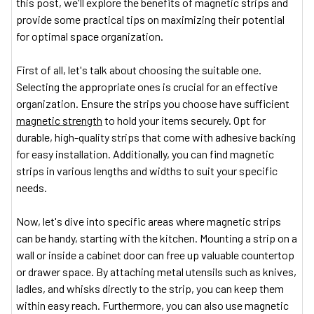
this post, we'll explore the benefits of magnetic strips and
provide some practical tips on maximizing their potential
for optimal space organization.
First of all, let's talk about choosing the suitable one.
Selecting the appropriate ones is crucial for an effective
organization. Ensure the strips you choose have sufficient
magnetic strength
to hold your items securely. Opt for
durable, high-quality strips that come with adhesive backing
for easy installation. Additionally, you can find magnetic
strips in various lengths and widths to suit your specific
needs.
Now, let's dive into specific areas where magnetic strips
can be handy, starting with the kitchen. Mounting a strip on a
wall or inside a cabinet door can free up valuable countertop
or drawer space. By attaching metal utensils such as knives,
ladles, and whisks directly to the strip, you can keep them
within easy reach. Furthermore, you can also use magnetic