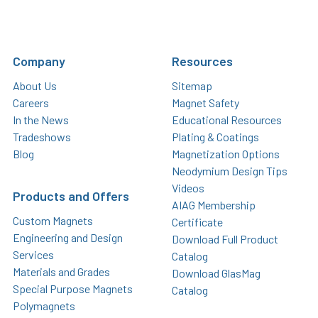
Company
Resources
About Us
Sitemap
Careers
Magnet Safety
In the News
Educational Resources
Tradeshows
Plating & Coatings
Blog
Magnetization Options
Neodymium Design Tips
Videos
Products and Offers
AIAG Membership
Custom Magnets
Certificate
Engineering and Design
Download Full Product
Services
Catalog
Materials and Grades
Download GlasMag
Special Purpose Magnets
Catalog
Polymagnets