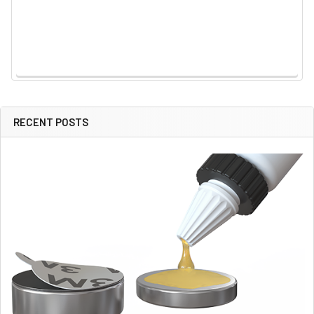
RECENT POSTS
Sidebar