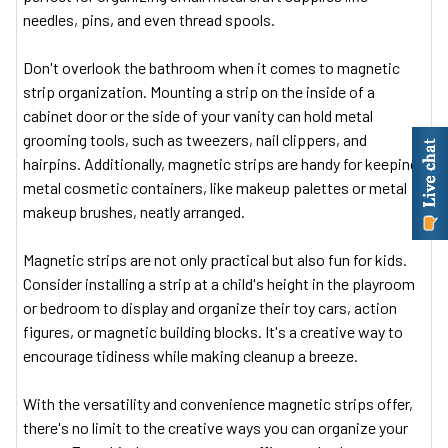
needles, pins, and even thread spools.
Don't overlook the bathroom when it comes to magnetic
strip organization. Mounting a strip on the inside of a
cabinet door or the side of your vanity can hold metal
grooming tools, such as tweezers, nail clippers, and
hairpins. Additionally, magnetic strips are handy for keeping
metal cosmetic containers, like makeup palettes or metal
makeup brushes, neatly arranged.
Magnetic strips are not only practical but also fun for kids.
Consider installing a strip at a child's height in the playroom
or bedroom to display and organize their toy cars, action
figures, or magnetic building blocks. It's a creative way to
encourage tidiness while making cleanup a breeze.
With the versatility and convenience magnetic strips offer,
there's no limit to the creative ways you can organize your