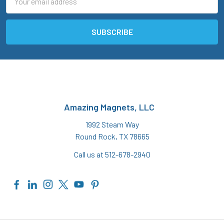
Address
Amazing Magnets, LLC
1992 Steam Way
Round Rock, TX 78665
Call us at 512-678-2940