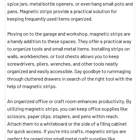
spice jars, metal bottle openers, or even hang small pots and
pans. Magnetic strips provide a practical solution for
keeping frequently used items organized.
Moving on to the garage and workshop, magnetic strips are
a handy addition to these spaces. They offer a practical way
to organize tools and small metal items. Installing strips on
walls, workbenches, or tool chests allows you to keep
screwdrivers, pliers, wrenches, and other tools neatly
organized and easily accessible. Say goodbye to rummaging
through cluttered drawers in search of the right tool with the
help of magnetic strips.
An organized office or craft room enhances productivity. By
utilizing magnetic strips, you can keep office supplies like
scissors, paper clips, staplers, and pens within reach.
Attach them to a whiteboard or the side of a filing cabinet
for quick access. If you're into crafts, magnetic strips are
perfect for organizing small metal craft supplies like