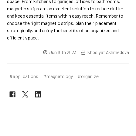
space. From kitchens to garages, offices to bathrooms,
magnetic strips are an excellent solution to reduce clutter
and keep essential items within easy reach. Remember to
choose the right magnetic strips, plan their placement
strategically, and enjoy the benefits of an organized and
efficient space.
Jun 10th 2023
Khosiyat Akhmedova
#applications
#magnetology
#organize