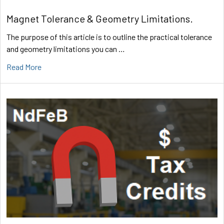
Magnet Tolerance & Geometry Limitations.
The purpose of this article is to outline the practical tolerance
and geometry limitations you can …
Read More