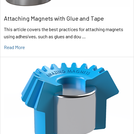
Attaching Magnets with Glue and Tape
This article covers the best practices for attaching magnets
using adhesives, such as glues and dou …
Read More