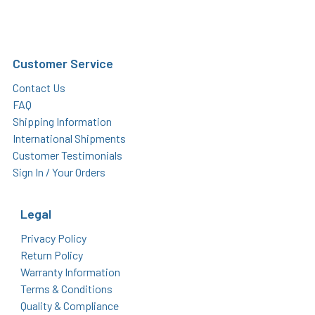
Customer Service
Contact Us
FAQ
Shipping Information
International Shipments
Customer Testimonials
Sign In / Your Orders
Legal
Privacy Policy
Return Policy
Warranty Information
Terms & Conditions
Quality & Compliance