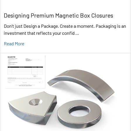
Designing Premium Magnetic Box Closures
Don’t just Design a Package. Create a moment. Packaging is an
investment that reflects your confid …
Read More