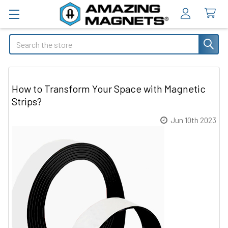
Search
How to Transform Your Space with Magnetic
Strips?
Jun 10th 2023