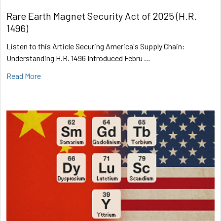
Rare Earth Magnet Security Act of 2025 (H.R.
1496)
Listen to this Article Securing America's Supply Chain:
Understanding H.R. 1496 Introduced Febru …
Read More